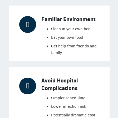
Familiar Environment
Sleep in your own bed
Eat your own food
Get help from friends and
family
Avoid Hospital
Complications
Simpler scheduling
Lower infection risk
Potentially dramatic cost