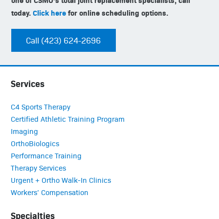
today.
Click here
for online scheduling options.
Call (423) 624-2696
Services
C4 Sports Therapy
Certified Athletic Training Program
Imaging
OrthoBiologics
Performance Training
Therapy Services
Urgent + Ortho Walk-In Clinics
Workers’ Compensation
Specialties