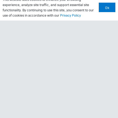
MRI Questionnaire
experience, analyze site traffic, and support essential site
Ok
Patient Portal
functionality. By continuing to use this site, you consent to our
use of cookies in accordance with our
Privacy Policy
Pay Your Bill
Policies
Referrals
Call Us: (423) 624-2696
© 2025
Center for Sports Medicine and Orthopaedics