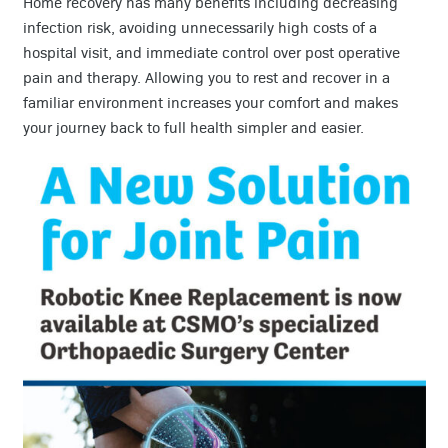
Home recovery has many benefits including decreasing
infection risk, avoiding unnecessarily high costs of a
hospital visit, and immediate control over post operative
pain and therapy. Allowing you to rest and recover in a
familiar environment increases your comfort and makes
your journey back to full health simpler and easier.