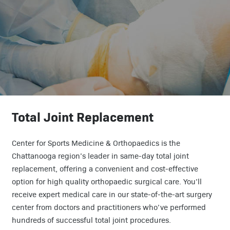
Total Joint Replacement
Center for Sports Medicine & Orthopaedics is the
Chattanooga region’s leader in same-day total joint
replacement, offering a convenient and cost-effective
option for high quality orthopaedic surgical care. You’ll
receive expert medical care in our state-of-the-art surgery
center from doctors and practitioners who’ve performed
hundreds of successful total joint procedures.