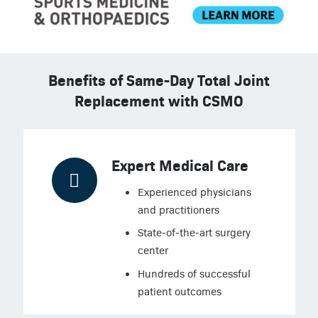
Benefits of Same-Day Total Joint
Replacement with CSMO
Expert Medical Care
Experienced physicians
and practitioners
State-of-the-art surgery
center
Hundreds of successful
patient outcomes