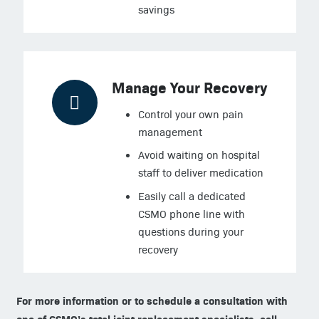
savings
Manage Your Recovery
Control your own pain
management
Avoid waiting on hospital
staff to deliver medication
Easily call a dedicated
CSMO phone line with
questions during your
recovery
For more information or to schedule a consultation with
one of CSMO’s total joint replacement specialists, call