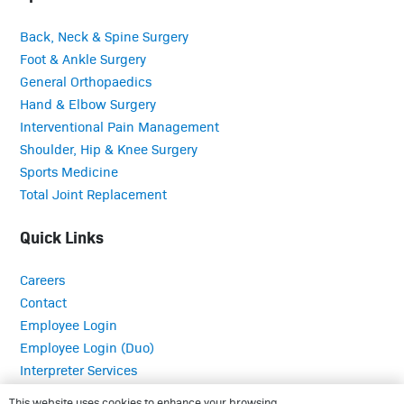
Back, Neck & Spine Surgery
Foot & Ankle Surgery
General Orthopaedics
Hand & Elbow Surgery
Interventional Pain Management
Shoulder, Hip & Knee Surgery
Sports Medicine
Total Joint Replacement
Quick Links
Careers
Contact
Employee Login
Employee Login (Duo)
Interpreter Services
Medical Records
This website uses cookies to enhance your browsing