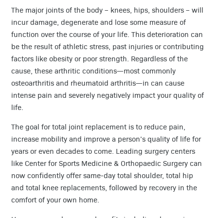
The major joints of the body – knees, hips, shoulders – will
incur damage, degenerate and lose some measure of
function over the course of your life. This deterioration can
be the result of athletic stress, past injuries or contributing
factors like obesity or poor strength. Regardless of the
cause, these arthritic conditions—most commonly
osteoarthritis and rheumatoid arthritis—in can cause
intense pain and severely negatively impact your quality of
life.
The goal for total joint replacement is to reduce pain,
increase mobility and improve a person’s quality of life for
years or even decades to come. Leading surgery centers
like Center for Sports Medicine & Orthopaedic Surgery can
now confidently offer same-day total shoulder, total hip
and total knee replacements, followed by recovery in the
comfort of your own home.