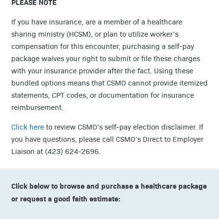
PLEASE NOTE
If you have insurance, are a member of a healthcare
sharing ministry (HCSM), or plan to utilize worker’s
compensation for this encounter, purchasing a self-pay
package waives your right to submit or file these charges
with your insurance provider after the fact. Using these
bundled options means that CSMO cannot provide itemized
statements, CPT codes, or documentation for insurance
reimbursement.
Click here
to review CSMO’s self-pay election disclaimer. If
you have questions, please call CSMO’s Direct to Employer
Liaison at (423) 624-2696.
Click below to browse and purchase a healthcare package
or request a good faith estimate: