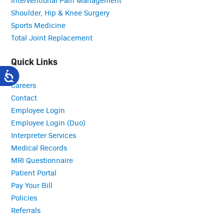
Shoulder, Hip & Knee Surgery
Sports Medicine
Total Joint Replacement
Quick Links
Careers
Contact
Employee Login
Employee Login (Duo)
Interpreter Services
Medical Records
MRI Questionnaire
Patient Portal
Pay Your Bill
Policies
Referrals