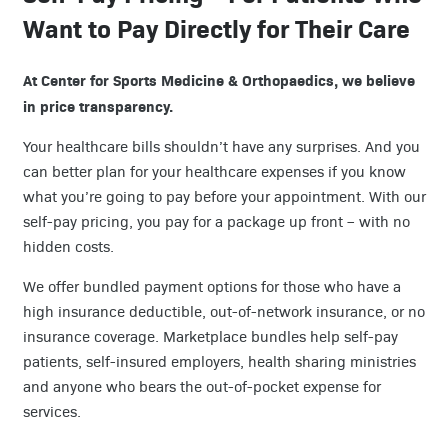
Want to Pay Directly for Their Care
At Center for Sports Medicine & Orthopaedics, we believe
in price transparency.
Your healthcare bills shouldn’t have any surprises. And you
can better plan for your healthcare expenses if you know
what you’re going to pay before your appointment. With our
self-pay pricing, you pay for a package up front – with no
hidden costs.
We offer bundled payment options for those who have a
high insurance deductible, out-of-network insurance, or no
insurance coverage. Marketplace bundles help self-pay
patients, self-insured employers, health sharing ministries
and anyone who bears the out-of-pocket expense for
services.