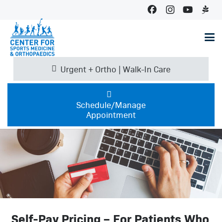
Urgent + Ortho | Walk-In Care
Schedule/Manage
Appointment
Self-Pay Pricing – For Patients Who