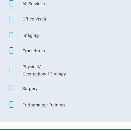
All Services
Office Visits
Imaging
Procedures
Physical/
Occupational Therapy
Surgery
Performance Training