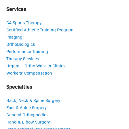
Services
C4 Sports Therapy
Certified Athletic Training Program
Imaging
OrthoBiologics
Performance Training
Therapy Services
Urgent + Ortho Walk-In Clinics
Workers’ Compensation
Specialties
Back, Neck & Spine Surgery
Foot & Ankle Surgery
General Orthopaedics
Hand & Elbow Surgery
Interventional Pain Management