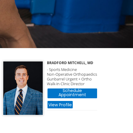
BRADFORD MITCHELL, MD
- Sports Medicine
Non-Operative Orthopaedics
Gunbarrel Urgent + Ortho
Walk-In Clinic Director