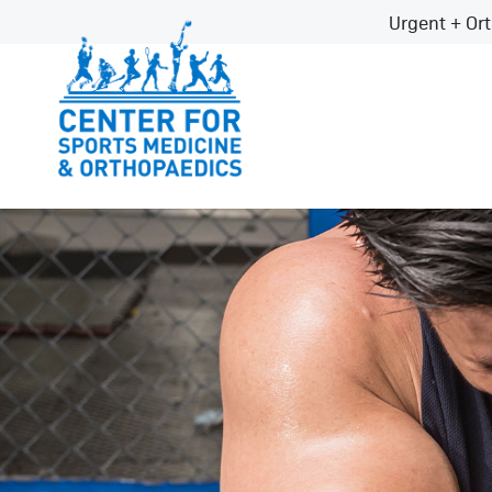
Urgent + Ort