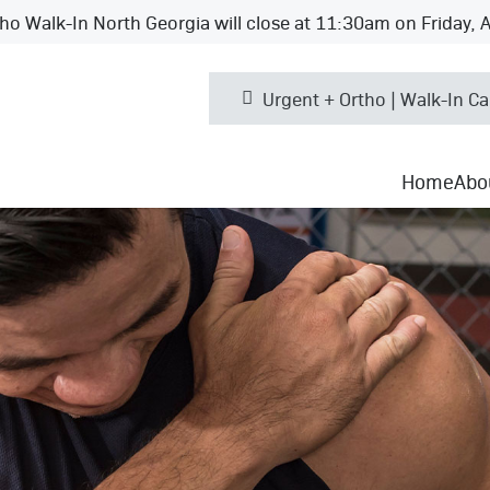
ho Walk-In North Georgia will close at 11:30am on Friday, 
Urgent + Ortho | Walk-In Ca
Home
Abo