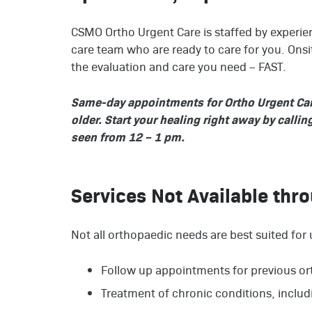
CSMO Ortho Urgent Care is staffed by experien
care team who are ready to care for you. Ons
the evaluation and care you need – FAST.
Same-day appointments for Ortho Urgent Care 
older. Start your healing right away by calli
seen from 12 – 1 pm.
Services Not Available thr
Not all orthopaedic needs are best suited for 
Follow up appointments for previous or
Treatment of chronic conditions, inclu