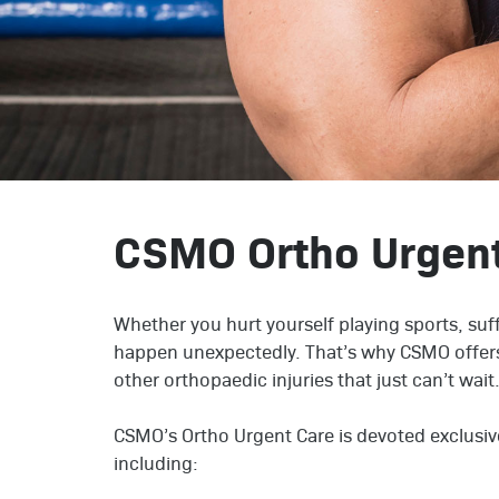
CSMO Ortho Urgen
Whether you hurt yourself playing sports, suff
happen unexpectedly. That’s why CSMO offers
other orthopaedic injuries that just can’t wait
CSMO’s Ortho Urgent Care is devoted exclusive
including: