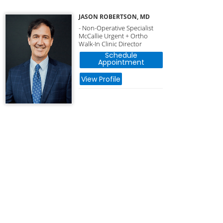
JASON ROBERTSON, MD
- Non-Operative Specialist
McCallie Urgent + Ortho
Walk-In Clinic Director