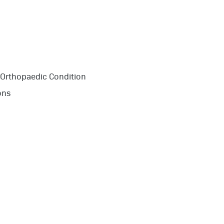
 Orthopaedic Condition
ons