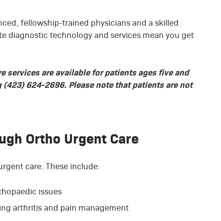
ced, fellowship-trained physicians and a skilled
ite diagnostic technology and services mean you get
services are available for patients ages five and
ng (423) 624-2696. Please note that patients are not
ough Ortho Urgent Care
urgent care. These include:
thopaedic issues
ding arthritis and pain management