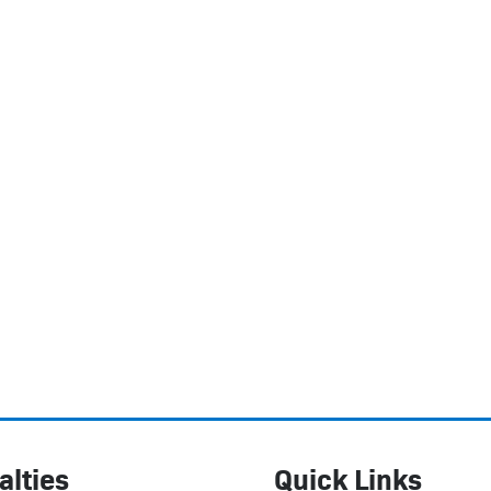
alties
Quick Links