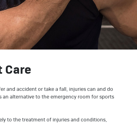
t Care
er and accident or take a fall, injuries can and do
 an alternative to the emergency room for sports
.
ly to the treatment of injuries and conditions,