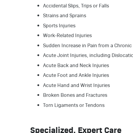
Accidental Slips, Trips or Falls
Strains and Sprains
Sports Injuries
Work-Related Injuries
Sudden Increase in Pain from a Chronic
Acute Joint Injuries, including Dislocati
Acute Back and Neck Injuries
Acute Foot and Ankle Injuries
Acute Hand and Wrist Injuries
Broken Bones and Fractures
Torn Ligaments or Tendons
Specialized, Expert Care