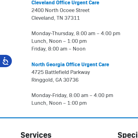
Cleveland Office Urgent Care
2400 North Ocoee Street
Cleveland, TN 37311
Monday-Thursday, 8:00 am – 4:00 pm
Lunch, Noon – 1:00 pm
Friday, 8:00 am – Noon
North Georgia Office Urgent Care
4725 Battlefield Parkway
Ringgold, GA 30736
Monday-Friday, 8:00 am – 4:00 pm
Lunch, Noon – 1:00 pm
Services
Speci