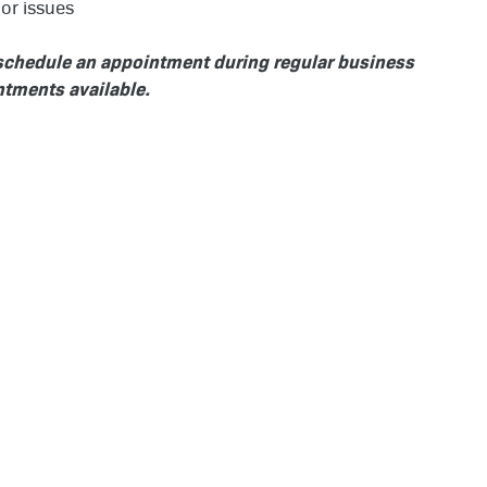
or issues
o schedule an appointment during regular business
tments available.