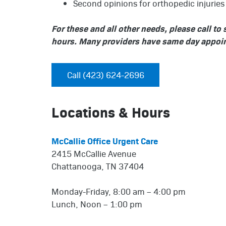
Second opinions for orthopedic injuries 
For these and all other needs, please call t
hours. Many providers have same day appoin
Call (423) 624-2696
Locations & Hours
McCallie Office Urgent Care
2415 McCallie Avenue
Chattanooga, TN 37404
Monday-Friday, 8:00 am – 4:00 pm
Lunch, Noon – 1:00 pm