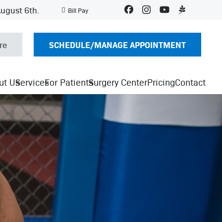
August 6th.
Bill Pay
SCHEDULE/MANAGE APPOINTMENT
re
ut Us
Services
For Patients
Surgery Center
Pricing
Contact