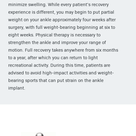
minimize swelling. While every patient’s recovery
experience is different, you may begin to put partial
weight on your ankle approximately four weeks after
surgery, with full weight-bearing beginning at six to
eight weeks. Physical therapy is necessary to
strengthen the ankle and improve your range of
motion. Full recovery takes anywhere from six months
to a year, after which you can return to light
recreational activity. During this time, patients are
advised to avoid high-impact activities and weight-
bearing sports that can put strain on the ankle
implant.