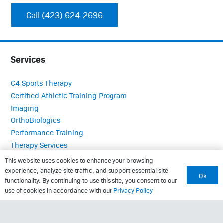
Call (423) 624-2696
Services
C4 Sports Therapy
Certified Athletic Training Program
Imaging
OrthoBiologics
Performance Training
Therapy Services
Urgent + Ortho Walk-In Clinics
This website uses cookies to enhance your browsing
Workers’ Compensation
experience, analyze site traffic, and support essential site
Ok
functionality. By continuing to use this site, you consent to our
use of cookies in accordance with our
Privacy Policy
Specialties
Back, Neck & Spine Surgery