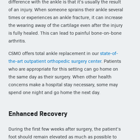
difference with the ankle is that it’s usually the result
of an injury. When someone sprains their ankle several
times or experiences an ankle fracture, it can increase
the wearing away of the cartilage even after the injury
is fully healed. This can lead to painful bone-on-bone
arthritis.
CSMO offers total ankle replacement in our
state-of-
the-art outpatient orthopedic surgery center
. Patients
who are appropriate for this setting can go home on
the same day as their surgery. When other health
concerns make a hospital stay necessary, some may
spend one night and go home the next day.
Enhanced Recovery
During the first few weeks after surgery, the patient’s
foot should remain elevated as much as possible to