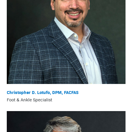
Christopher D. Lotufo, DPM, FACFAS
Foot & Ankle Specialist