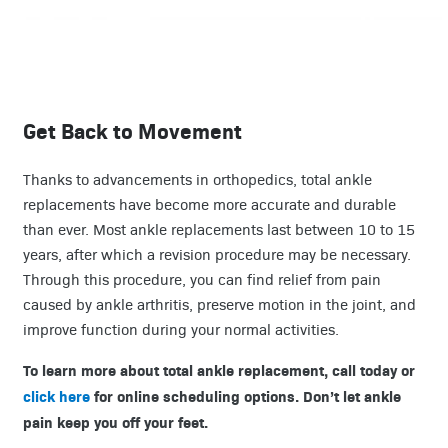
Get Back to Movement
Thanks to advancements in orthopedics, total ankle
replacements have become more accurate and durable
than ever. Most ankle replacements last between 10 to 15
years, after which a revision procedure may be necessary.
Through this procedure, you can find relief from pain
caused by ankle arthritis, preserve motion in the joint, and
improve function during your normal activities.
To learn more about total ankle replacement, call today or
click here
for online scheduling options. Don’t let ankle
pain keep you off your feet.