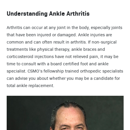
Understanding Ankle Arthritis
Arthritis can occur at any joint in the body, especially joints
that have been injured or damaged. Ankle injuries are
common and can often result in arthritis. If non-surgical
treatments like physical therapy, ankle braces and
corticosteroid injections have not relieved pain, it may be
time to consult with a board certified foot and ankle
specialist. CSMO’s fellowship trained orthopedic specialists
can advise you about whether you may be a candidate for
total ankle replacement.