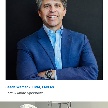
Jason Wamack, DPM, FACFAS
Foot & Ankle Specialist