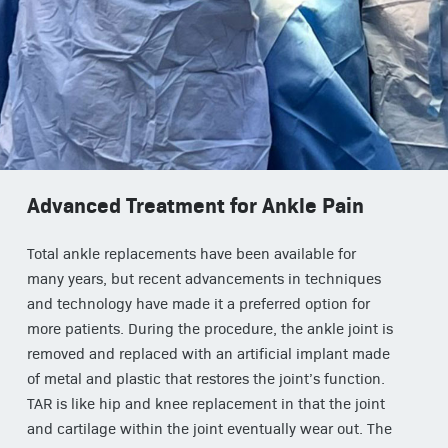
Advanced Treatment for Ankle Pain
Total ankle replacements have been available for
many years, but recent advancements in techniques
and technology have made it a preferred option for
more patients. During the procedure, the ankle joint is
removed and replaced with an artificial implant made
of metal and plastic that restores the joint’s function.
TAR is like hip and knee replacement in that the joint
and cartilage within the joint eventually wear out. The