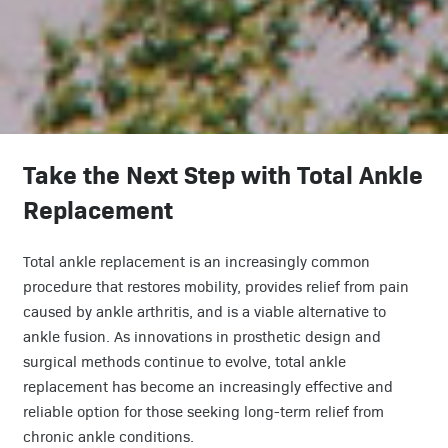
Take the Next Step with Total Ankle
Replacement
Total ankle replacement is an increasingly common
procedure that restores mobility, provides relief from pain
caused by ankle arthritis, and is a viable alternative to
ankle fusion. As innovations in prosthetic design and
surgical methods continue to evolve, total ankle
replacement has become an increasingly effective and
reliable option for those seeking long-term relief from
chronic ankle conditions.