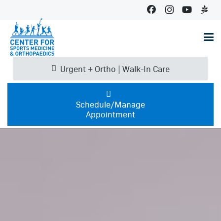
Urgent + Ortho | Walk-In Care
Schedule/Manage
Appointment