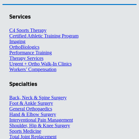
Services
C4 Sports Therapy
Certified Athletic Training Program
Imaging
OrthoBiologics
Performance Training
Therapy Services
Urgent + Ortho Walk-In Clinics
Workers’ Compensation
Specialties
Back, Neck & Spine Surgery
Foot & Ankle Surgery
General Orthopaedics
Hand & Elbow Surgery
Interventional Pain Management
Shoulder, Hip & Knee Surgery
Sports Medicine
Total Joint Replacement