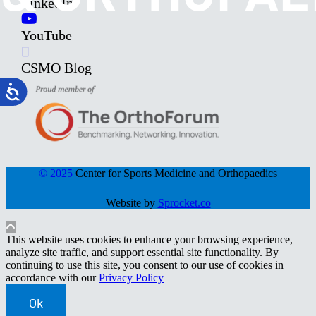
LinkedIn
YouTube
CSMO Blog
© 2025
Center for Sports Medicine and Orthopaedics
Website by
Sprocket.co
This website uses cookies to enhance your browsing experience,
analyze site traffic, and support essential site functionality. By
continuing to use this site, you consent to our use of cookies in
accordance with our
Privacy Policy
Ok