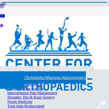
Services
C4 Sports Therapy
Certified Athletic Training Program
Imaging
OrthoBiologics
Performance Training
Therapy Services
Urgent + Ortho Walk-In Clinics
Workers’ Compensation
Specialties
Urgent + Ortho | Walk-In Care
Back, Neck & Spine Surgery
Schedule/Manage Appointment
Foot & Ankle Surgery
General Orthopaedics
Hand & Elbow Surgery
Interventional Pain Management
Shoulder, Hip & Knee Surgery
Sports Medicine
Total Joint Replacement