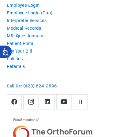
Employee Login
Employee Login (Duo)
Interpreter Services
Medical Records
MRI Questionnaire
Patient Portal
Pay Your Bill
Policies
Referrals
Call Us: (423) 624-2696