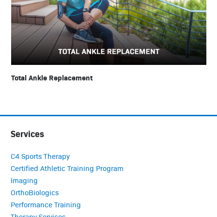
Total Ankle Replacement
Services
C4 Sports Therapy
Certified Athletic Training Program
Imaging
OrthoBiologics
Performance Training
Therapy Services