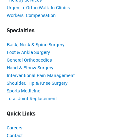
Urgent + Ortho Walk-In Clinics
Workers’ Compensation
Specialties
Back, Neck & Spine Surgery
Foot & Ankle Surgery
General Orthopaedics
Hand & Elbow Surgery
Interventional Pain Management
Shoulder, Hip & Knee Surgery
Sports Medicine
Total Joint Replacement
Quick Links
Careers
Contact