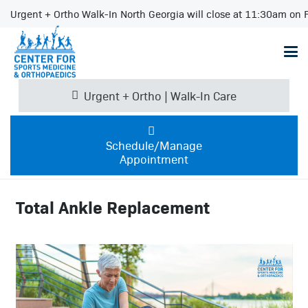
Urgent + Ortho Walk-In North Georgia will close at 11:30am on F
Urgent + Ortho | Walk-In Care
Schedule/Manage
Appointment
Total Ankle Replacement