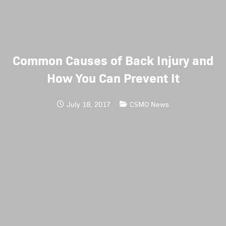
Common Causes of Back Injury and
How You Can Prevent It
July 18, 2017
CSMO News