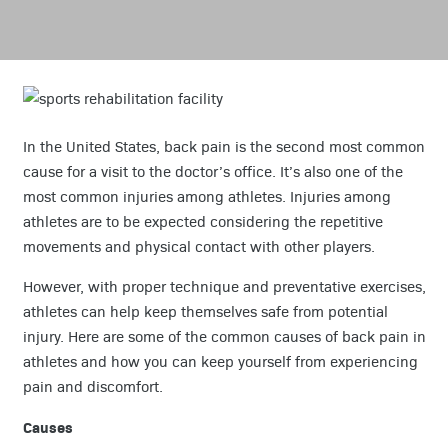
In the United States, back pain is the second most common
cause for a visit to the doctor’s office. It’s also one of the
most common injuries among athletes. Injuries among
athletes are to be expected considering the repetitive
movements and physical contact with other players.
However, with proper technique and preventative exercises,
athletes can help keep themselves safe from potential
injury. Here are some of the common causes of back pain in
athletes and how you can keep yourself from experiencing
pain and discomfort.
Causes