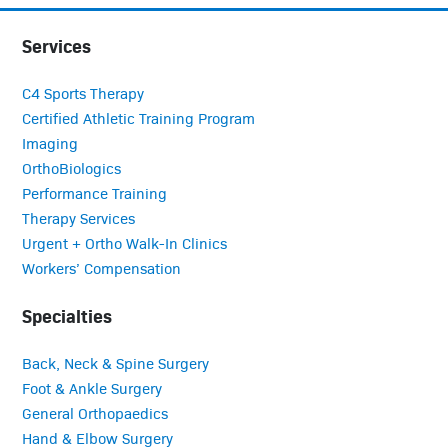
Services
C4 Sports Therapy
Certified Athletic Training Program
Imaging
OrthoBiologics
Performance Training
Therapy Services
Urgent + Ortho Walk-In Clinics
Workers’ Compensation
Specialties
Back, Neck & Spine Surgery
Foot & Ankle Surgery
General Orthopaedics
Hand & Elbow Surgery