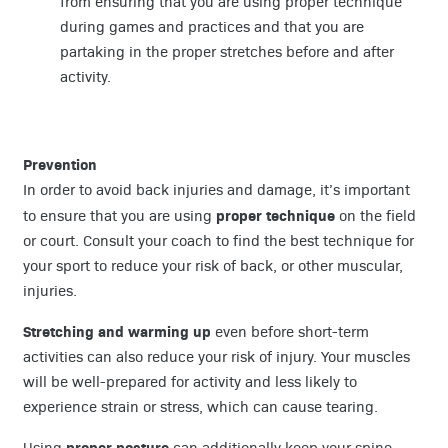
from ensuring that you are using proper technique
during games and practices and that you are
partaking in the proper stretches before and after
activity.
Prevention
In order to avoid back injuries and damage, it’s important
proper technique
to ensure that you are using
on the field
or court. Consult your coach to find the best technique for
your sport to reduce your risk of back, or other muscular,
injuries.
Stretching and warming up
even before short-term
activities can also reduce your risk of injury. Your muscles
will be well-prepared for activity and less likely to
experience strain or stress, which can cause tearing.
proper posture
Using
can additionally keep your spine