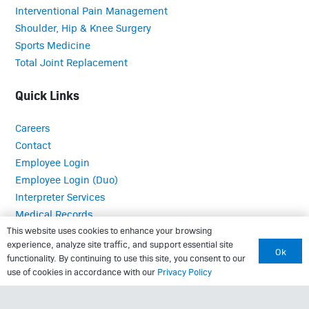
Interventional Pain Management
Shoulder, Hip & Knee Surgery
Sports Medicine
Total Joint Replacement
Quick Links
Careers
Contact
Employee Login
Employee Login (Duo)
Interpreter Services
Medical Records
MRI Questionnaire
This website uses cookies to enhance your browsing
experience, analyze site traffic, and support essential site
Patient Portal
Ok
functionality. By continuing to use this site, you consent to our
Pay Your Bill
use of cookies in accordance with our
Privacy Policy
Policies
Referrals