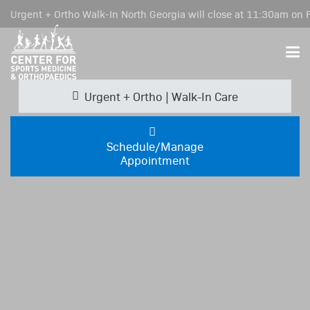
Urgent + Ortho Walk-In North Georgia will close at 11:30am on F
Urgent + Ortho | Walk-In Care
Schedule/Manage
Appointment