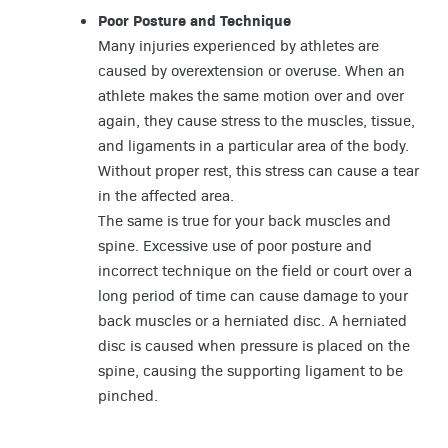
Poor Posture and Technique
Many injuries experienced by athletes are
caused by overextension or overuse. When an
athlete makes the same motion over and over
again, they cause stress to the muscles, tissue,
and ligaments in a particular area of the body.
Without proper rest, this stress can cause a tear
in the affected area.
The same is true for your back muscles and
spine. Excessive use of poor posture and
incorrect technique on the field or court over a
long period of time can cause damage to your
back muscles or a herniated disc. A herniated
disc is caused when pressure is placed on the
spine, causing the supporting ligament to be
pinched.