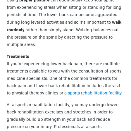
from experiencing stress when sitting or standing for long
periods of time. The lower back can become aggravated
walk
during long levered activities and so it’s important to
routinely
rather than simply stand. Walking balances out
the pressure on the spine by directing the pressure to
multiple areas.
Treatments
If you’re experiencing lower back pain, there are multiple
treatments available to you with the consultation of sports
medicine specialists. One of the common treatments for
back pain and lower back rehabilitation includes the visit
to physical therapy clinics or a
sports rehabilitation facility
.
At a sports rehabilitation facility, you may undergo lower
back rehabilitation exercises and stretches in order to
gradually build up strength in your back and reduce
pressure on your injury. Professionals at a sports