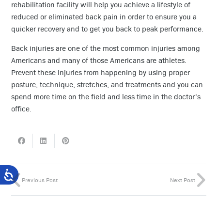
rehabilitation facility will help you achieve a lifestyle of
reduced or eliminated back pain in order to ensure you a
quicker recovery and to get you back to peak performance.
Back injuries are one of the most common injuries among
Americans and many of those Americans are athletes.
Prevent these injuries from happening by using proper
posture, technique, stretches, and treatments and you can
spend more time on the field and less time in the doctor’s
office.
Previous Post
Next Post