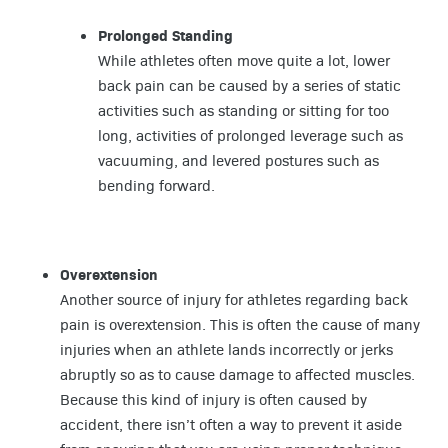
Prolonged Standing
While athletes often move quite a lot, lower
back pain can be caused by a series of static
activities such as standing or sitting for too
long, activities of prolonged leverage such as
vacuuming, and levered postures such as
bending forward.
Overextension
Another source of injury for athletes regarding back
pain is overextension. This is often the cause of many
injuries when an athlete lands incorrectly or jerks
abruptly so as to cause damage to affected muscles.
Because this kind of injury is often caused by
accident, there isn’t often a way to prevent it aside