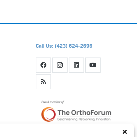
Call Us: (423) 624-2696