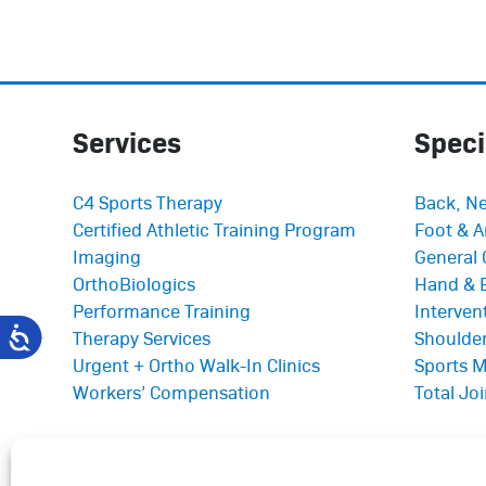
Services
Speci
C4 Sports Therapy
Back, Ne
Certified Athletic Training Program
Foot & A
Imaging
General 
OrthoBiologics
Hand & 
Performance Training
Interve
Therapy Services
Shoulder
Urgent + Ortho Walk-In Clinics
Sports M
Workers’ Compensation
Total Jo