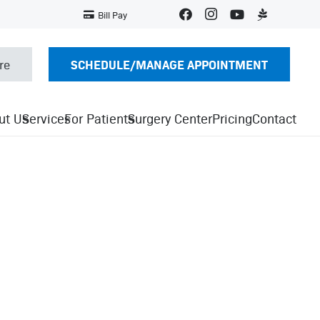
Bill Pay
SCHEDULE/MANAGE APPOINTMENT
re
ut Us
Services
For Patients
Surgery Center
Pricing
Contact