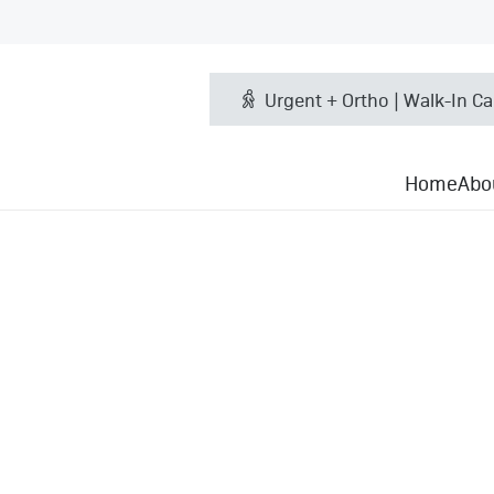
Urgent + Ortho | Walk-In Ca
Home
Abo