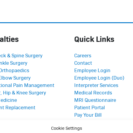
alties
Quick Links
ck & Spine Surgery
Careers
nkle Surgery
Contact
Orthopaedics
Employee Login
Elbow Surgery
Employee Login (Duo)
ntional Pain Management
Interpreter Services
, Hip & Knee Surgery
Medical Records
edicine
MRI Questionnaire
int Replacement
Patient Portal
Pay Your Bill
Policies
Cookie Settings
Referrals