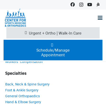
Services
C4 Sports Therapy
Certified Athletic Training Program
Imaging
Urgent + Ortho | Walk-In Care
OrthoBiologics
Performance Training
Therapy Services
Schedule/Manage
Appointment
Urgent + Ortho Walk-In Clinics
Workers’ Compensation
Specialties
Back, Neck & Spine Surgery
Foot & Ankle Surgery
General Orthopaedics
Hand & Elbow Surgery