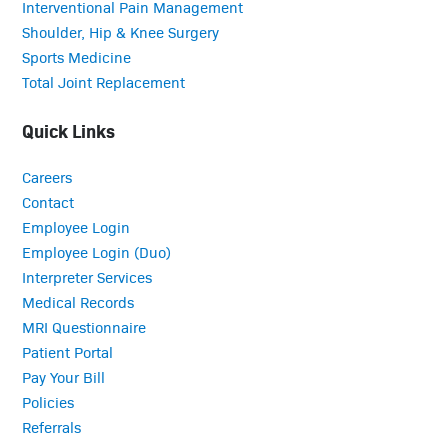
Interventional Pain Management
Shoulder, Hip & Knee Surgery
Sports Medicine
Total Joint Replacement
Quick Links
Careers
Contact
Employee Login
Employee Login (Duo)
Interpreter Services
Medical Records
MRI Questionnaire
Patient Portal
Pay Your Bill
Policies
Referrals