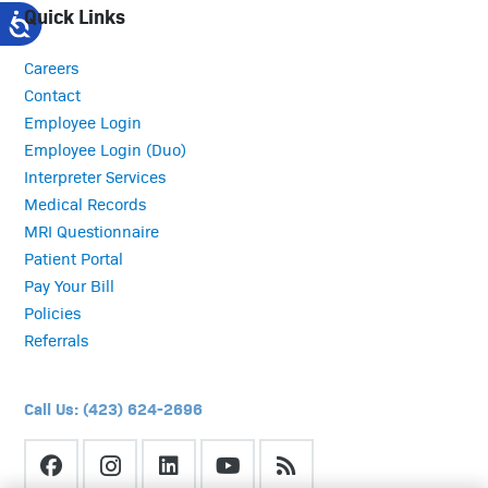
Quick Links
Careers
Contact
Employee Login
Employee Login (Duo)
Interpreter Services
Medical Records
MRI Questionnaire
Patient Portal
Pay Your Bill
Policies
Referrals
Call Us: (423) 624-2696