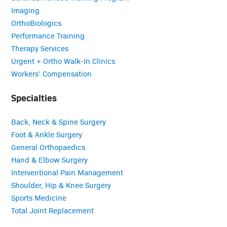
Imaging
OrthoBiologics
Performance Training
Therapy Services
Urgent + Ortho Walk-In Clinics
Workers’ Compensation
Specialties
Back, Neck & Spine Surgery
Foot & Ankle Surgery
General Orthopaedics
Hand & Elbow Surgery
Interventional Pain Management
Shoulder, Hip & Knee Surgery
Sports Medicine
Total Joint Replacement