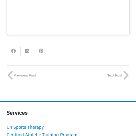
Previous Post
Next Post
Services
C4 Sports Therapy
Certified Athletic Training Program