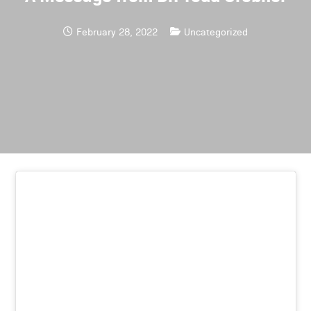
February 28, 2022
Uncategorized