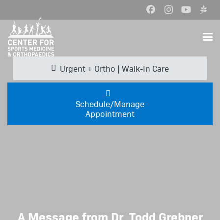
Urgent + Ortho | Walk-In Care
Schedule/Manage
Appointment
A Message from Dr. Todd Grebner