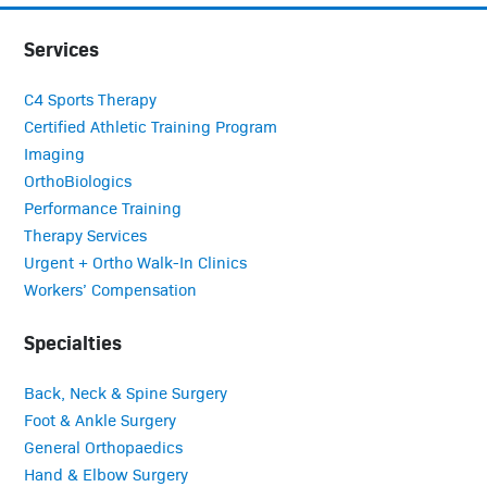
Services
C4 Sports Therapy
Certified Athletic Training Program
Imaging
OrthoBiologics
Performance Training
Therapy Services
Urgent + Ortho Walk-In Clinics
Workers’ Compensation
Specialties
Back, Neck & Spine Surgery
Foot & Ankle Surgery
General Orthopaedics
Hand & Elbow Surgery