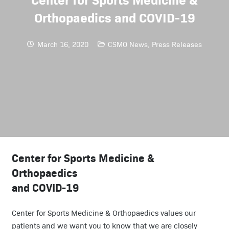
Orthopaedics and COVID-19
March 16, 2020
CSMO News
,
Press Releases
Center for Sports Medicine &
Orthopaedics
and COVID-19
Center for Sports Medicine & Orthopaedics values our
patients and we want you to know that we are closely