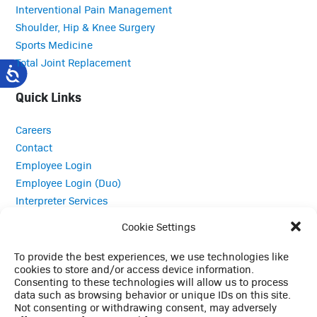
Interventional Pain Management
Shoulder, Hip & Knee Surgery
Sports Medicine
Total Joint Replacement
Quick Links
Careers
Contact
Employee Login
Employee Login (Duo)
Interpreter Services
Medical Records
Cookie Settings
MRI Questionnaire
Patient Portal
To provide the best experiences, we use technologies like
cookies to store and/or access device information.
Pay Your Bill
Consenting to these technologies will allow us to process
Policies
data such as browsing behavior or unique IDs on this site.
Referrals
Not consenting or withdrawing consent, may adversely