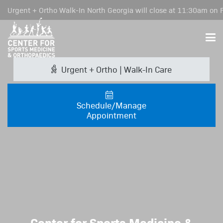
Urgent + Ortho Walk-In North Georgia will close at 11:30am on F
Urgent + Ortho | Walk-In Care
Schedule/Manage
Appointment
Center for Sports Medicine &