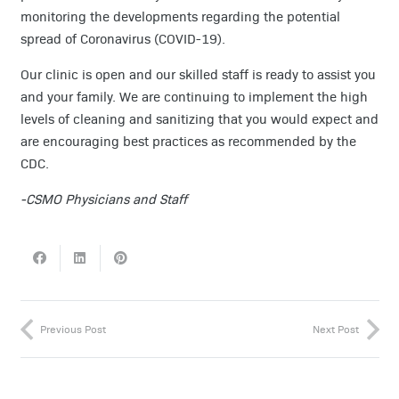
monitoring the developments regarding the potential
spread of Coronavirus (COVID-19).
Our clinic is open and our skilled staff is ready to assist you
and your family. We are continuing to implement the high
levels of cleaning and sanitizing that you would expect and
are encouraging best practices as recommended by the
CDC.
-CSMO Physicians and Staff
Previous Post
Next Post