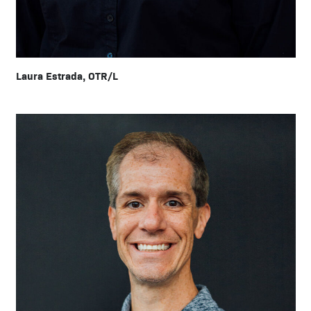
Laura Estrada, OTR/L