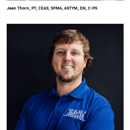
Jean Thorn, PT, CEAS, SFMA, ASTYM, DN, C-PS