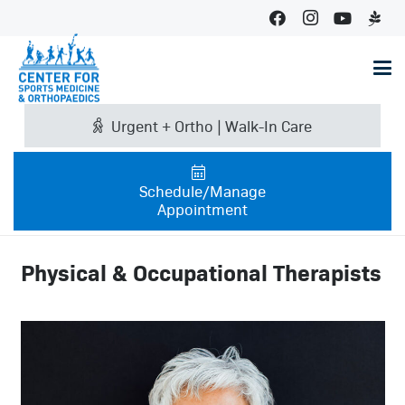
Urgent + Ortho | Walk-In Care
Schedule/Manage
Appointment
Physical & Occupational Therapists