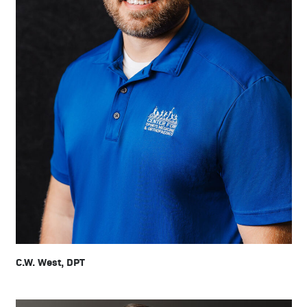
C.W. West, DPT