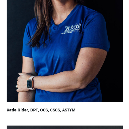
Katie Rider, DPT, OCS, CSCS, ASTYM