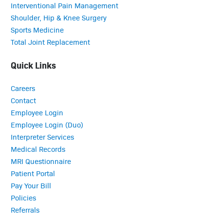
Interventional Pain Management
Shoulder, Hip & Knee Surgery
Sports Medicine
Total Joint Replacement
Quick Links
Careers
Contact
Employee Login
Employee Login (Duo)
Interpreter Services
Medical Records
MRI Questionnaire
Patient Portal
Pay Your Bill
Policies
Referrals