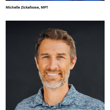
Michelle Zickafoose, MPT