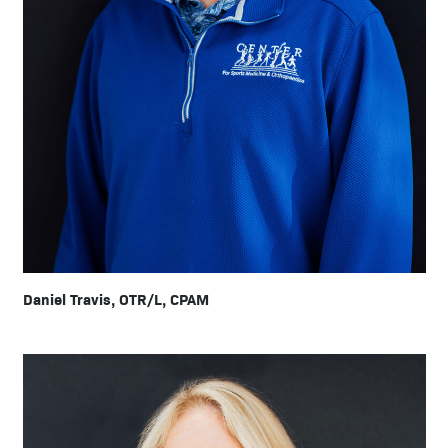
Daniel Travis, OTR/L, CPAM