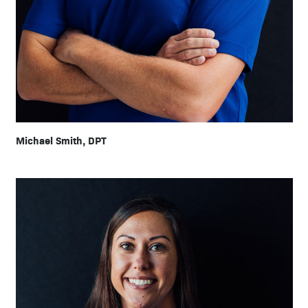
Michael Smith, DPT