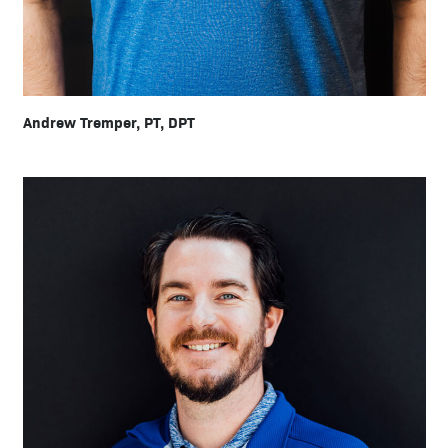
Andrew Tremper, PT, DPT