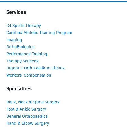
Services
C4 Sports Therapy
Certified Athletic Training Program
Imaging
OrthoBiologics
Performance Training
Therapy Services
Urgent + Ortho Walk-In Clinics
Workers’ Compensation
Specialties
Back, Neck & Spine Surgery
Foot & Ankle Surgery
General Orthopaedics
Hand & Elbow Surgery