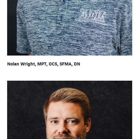
Nolan Wright, MPT, OCS, SFMA, DN