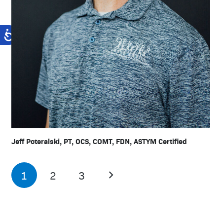
Jeff Poteralski, PT, OCS, COMT, FDN, ASTYM Certified
1
2
3