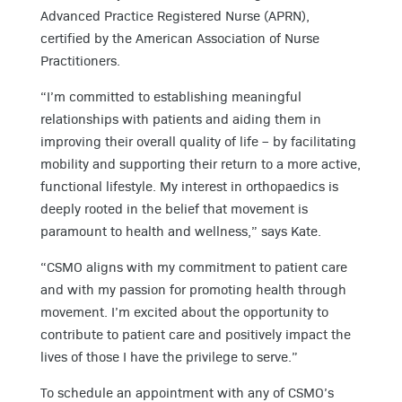
Advanced Practice Registered Nurse (APRN),
certified by the American Association of Nurse
Practitioners.
“I’m committed to establishing meaningful
relationships with patients and aiding them in
improving their overall quality of life – by facilitating
mobility and supporting their return to a more active,
functional lifestyle. My interest in orthopaedics is
deeply rooted in the belief that movement is
paramount to health and wellness,” says Kate.
“CSMO aligns with my commitment to patient care
and with my passion for promoting health through
movement. I’m excited about the opportunity to
contribute to patient care and positively impact the
lives of those I have the privilege to serve.”
To schedule an appointment with any of CSMO’s