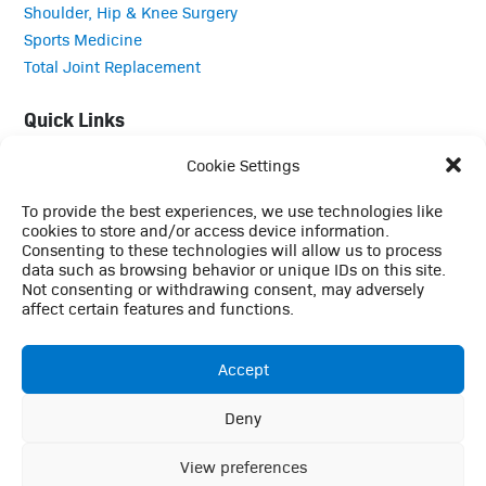
Shoulder, Hip & Knee Surgery
Sports Medicine
Total Joint Replacement
Quick Links
Cookie Settings
Careers
Contact
To provide the best experiences, we use technologies like
Employee Login
cookies to store and/or access device information.
Consenting to these technologies will allow us to process
Employee Login (Duo)
data such as browsing behavior or unique IDs on this site.
Interpreter Services
Not consenting or withdrawing consent, may adversely
Medical Records
affect certain features and functions.
MRI Questionnaire
Patient Portal
Accept
Pay Your Bill
Policies
Deny
This website uses cookies to enhance your browsing
Referrals
experience, analyze site traffic, and support essential site
View preferences
Ok
functionality. By continuing to use this site, you consent to our