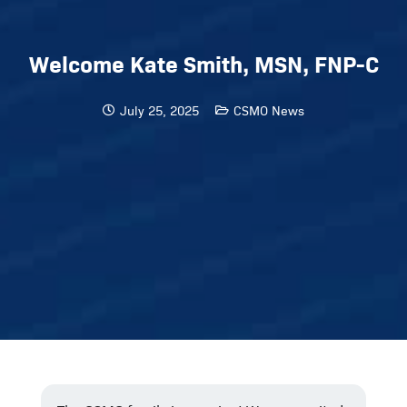
Welcome Kate Smith, MSN, FNP-C
July 25, 2025
CSMO News