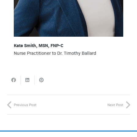
Kate Smith, MSN, FNP-C
Nurse Practitioner to Dr. Timothy Ballard
Previous Post
Next Post