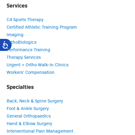
Services
C4 Sports Therapy
Certified Athletic Training Program
Imaging
OrthoBiologics
Performance Training
Therapy Services
Urgent + Ortho Walk-In Clinics
Workers’ Compensation
Specialties
Back, Neck & Spine Surgery
Foot & Ankle Surgery
General Orthopaedics
Hand & Elbow Surgery
Interventional Pain Management