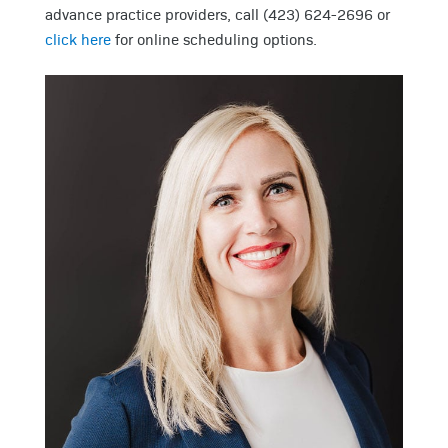
advance practice providers, call (423) 624-2696 or
click here
for online scheduling options.