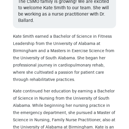
The CSMO family is growing! We are excited
to welcome Kate Smith to our team. She will
be working as a nurse practitioner with Dr.
Ballard.
Kate Smith earned a Bachelor of Science in Fitness
Leadership from the University of Alabama at
Birmingham and a Masters in Exercise Science from
the University of South Alabama. She began her
professional journey in cardiopulmonary rehab,
where she cultivated a passion for patient care
through rehabilitative practices.
Kate continued her education by earning a Bachelor
of Science in Nursing from the University of South
Alabama. While beginning her nursing practice in
the emergency department, she pursued a Master of
Science in Nursing, Family Nurse Practitioner, also at
the University of Alabama at Birmingham. Kate is an