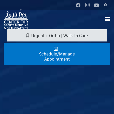
Urgent + Ortho | Walk-In Care
Schedule/Manage
Appointment