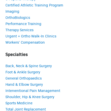
Certified Athletic Training Program
Imaging
OrthoBiologics
Performance Training
Therapy Services
Urgent + Ortho Walk-In Clinics
Workers’ Compensation
Specialties
Back, Neck & Spine Surgery
Foot & Ankle Surgery
General Orthopaedics
Hand & Elbow Surgery
Interventional Pain Management
Shoulder, Hip & Knee Surgery
Sports Medicine
Total Joint Replacement