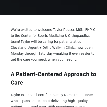
We’re excited to welcome Taylor Rouser, MSN, FNP-C
to the Center for Sports Medicine & Orthopaedics
team! Taylor will be caring for patients at our
Cleveland Urgent + Ortho Walk-In Clinic, now open
Monday through Saturday—making it even easier to
get the care you need, when you need it.
A Patient-Centered Approach to
Care
Taylor is a board-certified Family Nurse Practitioner
who is passionate about delivering high-quality,
patient-centered care. With experience across