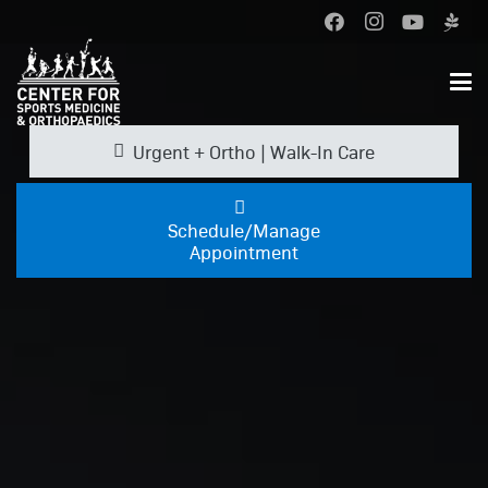
Urgent + Ortho | Walk-In Care
Schedule/Manage
Appointment