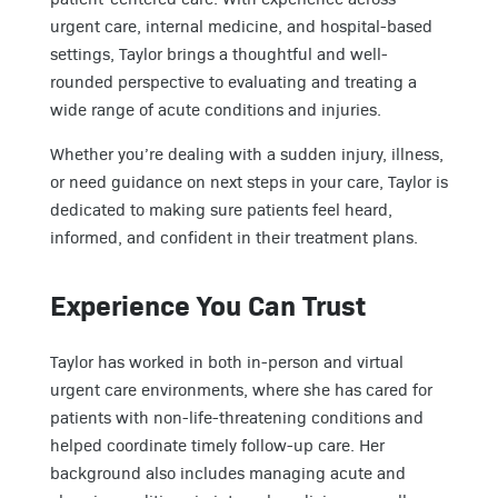
urgent care, internal medicine, and hospital-based
settings, Taylor brings a thoughtful and well-
rounded perspective to evaluating and treating a
wide range of acute conditions and injuries.
Whether you’re dealing with a sudden injury, illness,
or need guidance on next steps in your care, Taylor is
dedicated to making sure patients feel heard,
informed, and confident in their treatment plans.
Experience You Can Trust
Taylor has worked in both in-person and virtual
urgent care environments, where she has cared for
patients with non-life-threatening conditions and
helped coordinate timely follow-up care. Her
background also includes managing acute and