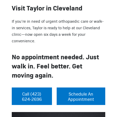
Visit Taylor in Cleveland
If you’re in need of urgent orthopaedic care or walk-
in services, Taylor is ready to help at our Cleveland
clinic—now open six days a week for your
convenience.
No appointment needed. Just
walk in. Feel better. Get
moving again.
Call (423)
Schedule An
624-2696
Appointment