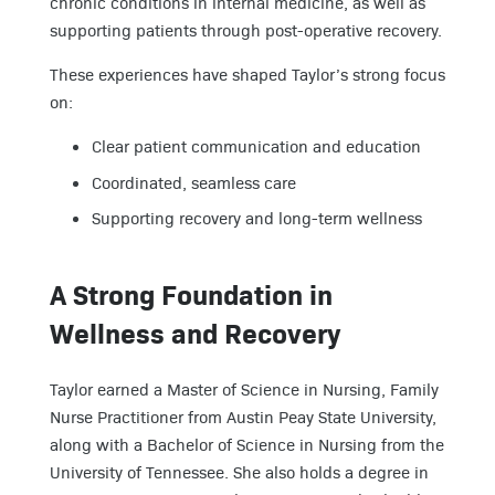
chronic conditions in internal medicine, as well as
supporting patients through post-operative recovery.
These experiences have shaped Taylor’s strong focus
on:
Clear patient communication and education
Coordinated, seamless care
Supporting recovery and long-term wellness
A Strong Foundation in
Wellness and Recovery
Taylor earned a Master of Science in Nursing, Family
Nurse Practitioner from Austin Peay State University,
along with a Bachelor of Science in Nursing from the
University of Tennessee. She also holds a degree in