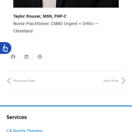
Taylor Rouser, MSN, FNP-C
Nurse Practitioner, CSMO Urgent + Ortho —
Cleveland
Previous Post
Next Post
Services
C4 Sports Therapy