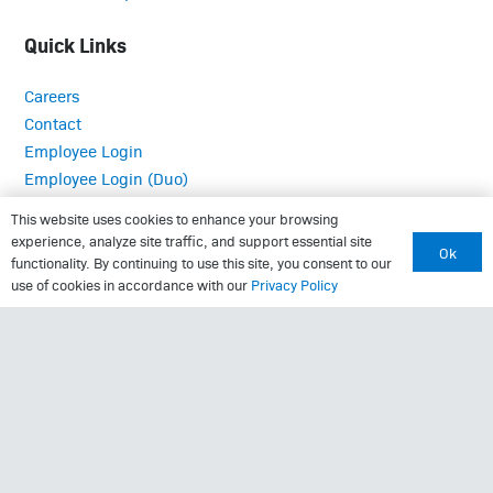
Quick Links
Careers
Contact
Employee Login
Employee Login (Duo)
Interpreter Services
This website uses cookies to enhance your browsing
Medical Records
experience, analyze site traffic, and support essential site
Ok
MRI Questionnaire
functionality. By continuing to use this site, you consent to our
use of cookies in accordance with our
Privacy Policy
Patient Portal
Pay Your Bill
Policies
Referrals
Call Us: (423) 624-2696