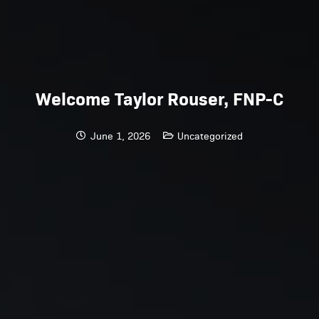
Welcome Taylor Rouser, FNP-C
June 1, 2026
Uncategorized