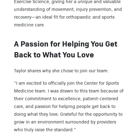
Exercise Science, giving her a unique and valuable
understanding of movement, injury prevention, and
recovery—an ideal fit for orthopaedic and sports
medicine care.
A Passion for Helping You Get
Back to What You Love
Taylor shares why she chose to join our team:
“I am excited to officially join the Center for Sports
Medicine team. I was drawn to this team because of
their commitment to excellence, patient-centered
care, and passion for helping people get back to
doing what they love. Grateful for the opportunity to
grow in an environment surrounded by providers
who truly raise the standard.”