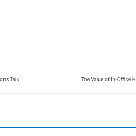
orts Talk
The Value of In-Office 