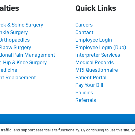
alties
Quick Links
ck & Spine Surgery
Careers
nkle Surgery
Contact
Orthopaedics
Employee Login
Elbow Surgery
Employee Login (Duo)
ntional Pain Management
Interpreter Services
, Hip & Knee Surgery
Medical Records
edicine
MRI Questionnaire
int Replacement
Patient Portal
Pay Your Bill
Policies
Referrals
thopaedics
affic, and support essential site functionality. By continuing to use this site,