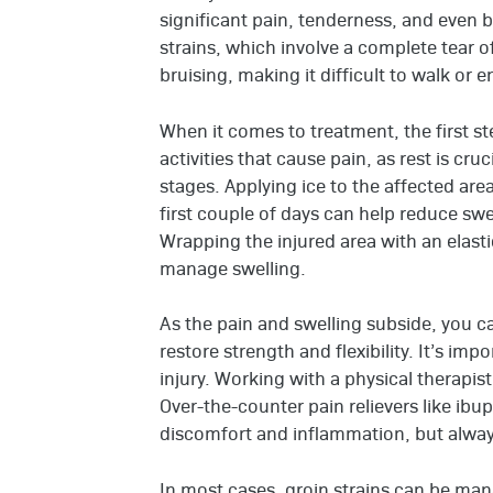
significant pain, tenderness, and even 
strains, which involve a complete tear of
bruising, making it difficult to walk or e
When it comes to treatment, the first ste
activities that cause pain, as rest is cruc
stages. Applying ice to the affected ar
first couple of days can help reduce swe
Wrapping the injured area with an elast
manage swelling.
As the pain and swelling subside, you ca
restore strength and flexibility. It’s imp
injury. Working with a physical therapist
Over-the-counter pain relievers like i
discomfort and inflammation, but always
In most cases, groin strains can be ma