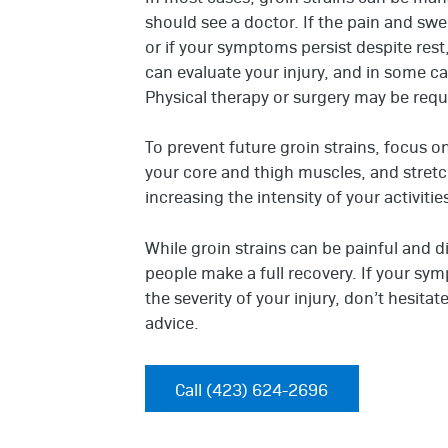
should see a doctor. If the pain and swe
or if your symptoms persist despite rest
can evaluate your injury, and in some c
Physical therapy or surgery may be requi
To prevent future groin strains, focus 
your core and thigh muscles, and stretchi
increasing the intensity of your activiti
While groin strains can be painful and d
people make a full recovery. If your sy
the severity of your injury, don’t hesita
advice.
Call (423) 624-2696