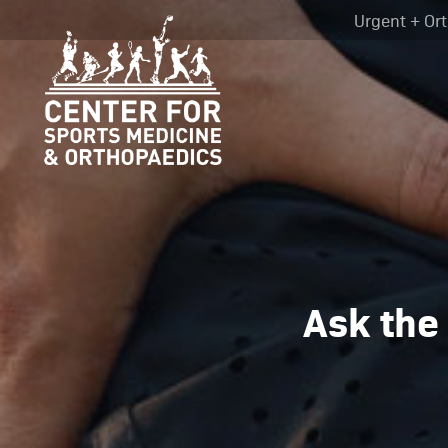
Urgent + Ort
Ask the