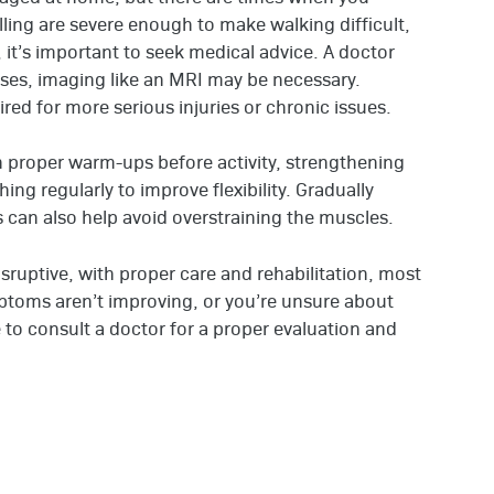
lling are severe enough to make walking difficult,
, it’s important to seek medical advice. A doctor
ases, imaging like an MRI may be necessary.
red for more serious injuries or chronic issues.
on proper warm-ups before activity, strengthening
ng regularly to improve flexibility. Gradually
es can also help avoid overstraining the muscles.
isruptive, with proper care and rehabilitation, most
mptoms aren’t improving, or you’re unsure about
te to consult a doctor for a proper evaluation and