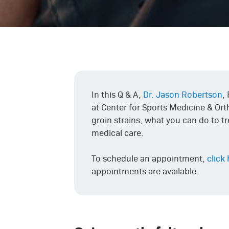
In this Q & A,
Dr. Jason Robertson
,
at Center for Sports Medicine & Or
groin strains, what you can do to t
medical care.
To schedule an appointment,
click
appointments are available.