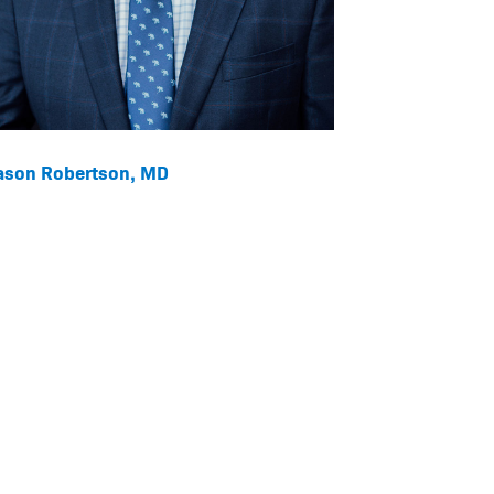
ason Robertson, MD