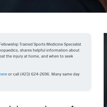
 Fellowship Trained Sports Medicine Specialist
thopaedics, shares helpful information about
reat the injury at home, and when to seek
 here
or call (423) 624-2696. Many same day