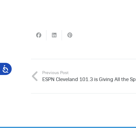
Previous Post
ESPN Cleveland 101.3 is Giving All the Sp