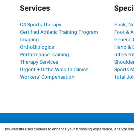
Services
Speci
C4 Sports Therapy
Back, Ne
Certified Athletic Training Program
Foot & A
Imaging
General 
OrthoBiologics
Hand & 
Performance Training
Interve
Therapy Services
Shoulder
Urgent + Ortho Walk-In Clinics
Sports M
Workers’ Compensation
Total Jo
© 2025
Center for Sports Medicine and Or
This website uses cookies to enhance your browsing experience, analyze site tr