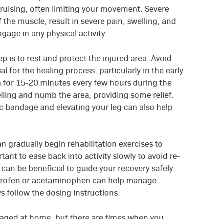
bruising, often limiting your movement. Severe
 the muscle, result in severe pain, swelling, and
ngage in any physical activity.
p is to rest and protect the injured area. Avoid
ial for the healing process, particularly in the early
ea for 15-20 minutes every few hours during the
lling and numb the area, providing some relief.
ic bandage and elevating your leg can also help
n gradually begin rehabilitation exercises to
ortant to ease back into activity slowly to avoid re-
 can be beneficial to guide your recovery safely.
buprofen or acetaminophen can help manage
 follow the dosing instructions.
naged at home, but there are times when you