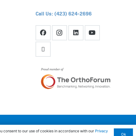
Call Us: (423) 624-2696
Website by
Sprocket.co
 you consent to our use of cookies in accordance with our
Privacy
Ok