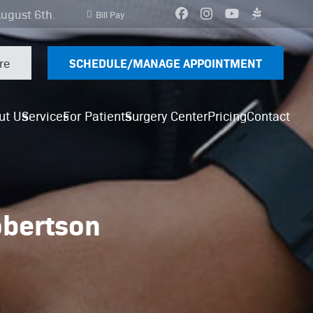
August 6th.
Bill Pay
SCHEDULE/MANAGE APPOINTMENT
re
ut Us
Services
For Patients
Surgery Center
Pricing
Contact
obertson