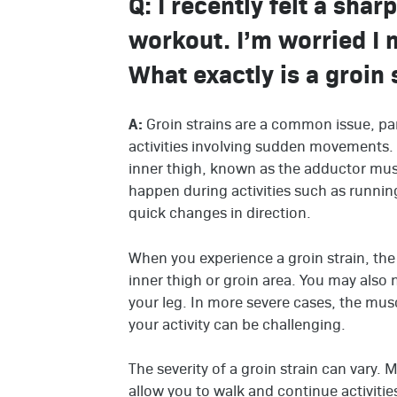
Q: I recently felt a shar
workout. I’m worried I 
What exactly is a groin s
A:
Groin strains are a common issue, par
activities involving sudden movements. 
inner thigh, known as the adductor mus
happen during activities such as runnin
quick changes in direction.
When you experience a groin strain, the p
inner thigh or groin area. You may also 
your leg. In more severe cases, the mus
your activity can be challenging.
The severity of a groin strain can vary. 
allow you to walk and continue activitie