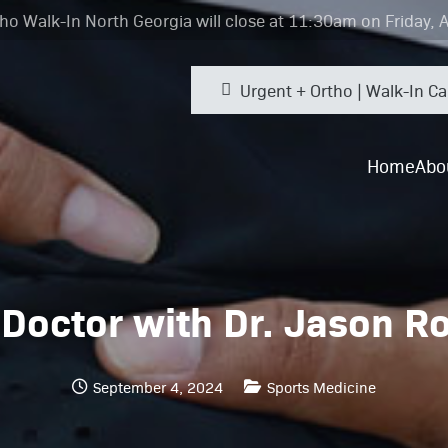
ho Walk-In North Georgia will close at 11:30am on Friday, 
Urgent + Ortho | Walk-In Ca
Home
Abo
 Doctor with Dr. Jason R
September 4, 2024
Sports Medicine