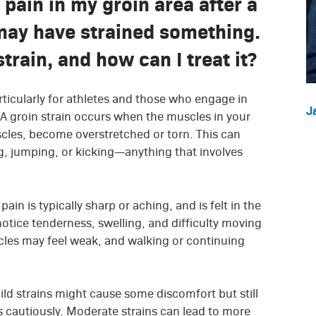
p pain in my groin area after a
may have strained something.
train, and how can I treat it?
ticularly for athletes and those who engage in
J
A groin strain occurs when the muscles in your
cles, become overstretched or torn. This can
g, jumping, or kicking—anything that involves
ain is typically sharp or aching, and is felt in the
notice tenderness, swelling, and difficulty moving
cles may feel weak, and walking or continuing
Mild strains might cause some discomfort but still
s cautiously. Moderate strains can lead to more