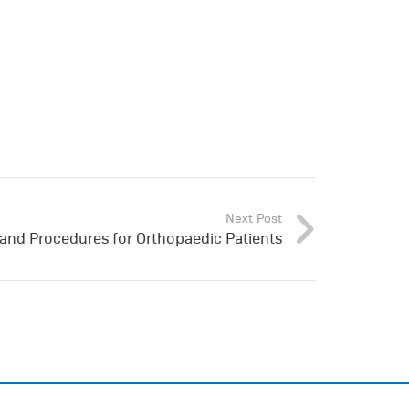
Next Post
Hand Procedures for Orthopaedic Patients