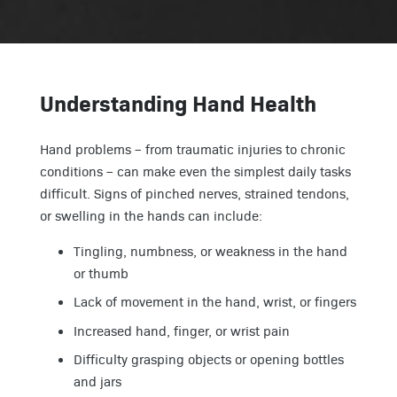
Understanding Hand Health
Hand problems – from traumatic injuries to chronic
conditions – can make even the simplest daily tasks
difficult. Signs of pinched nerves, strained tendons,
or swelling in the hands can include:
Tingling, numbness, or weakness in the hand
or thumb
Lack of movement in the hand, wrist, or fingers
Increased hand, finger, or wrist pain
Difficulty grasping objects or opening bottles
and jars