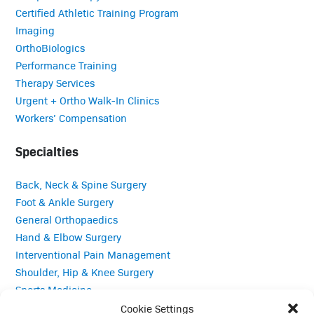
Certified Athletic Training Program
Imaging
OrthoBiologics
Performance Training
Therapy Services
Urgent + Ortho Walk-In Clinics
Workers’ Compensation
Specialties
Back, Neck & Spine Surgery
Foot & Ankle Surgery
General Orthopaedics
Hand & Elbow Surgery
Interventional Pain Management
Shoulder, Hip & Knee Surgery
Sports Medicine
Total Joint Replacement
Cookie Settings