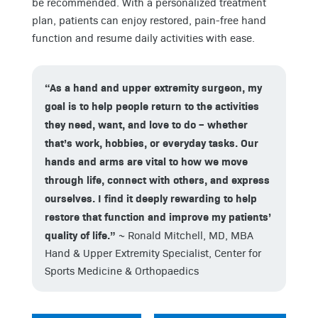
be recommended. With a personalized treatment
plan, patients can enjoy restored, pain-free hand
function and resume daily activities with ease.
“As a hand and upper extremity surgeon, my
goal is to help people return to the activities
they need, want, and love to do – whether
that’s work, hobbies, or everyday tasks. Our
hands and arms are vital to how we move
through life, connect with others, and express
ourselves. I find it deeply rewarding to help
restore that function and improve my patients’
quality of life.”
~ Ronald Mitchell, MD, MBA
Hand & Upper Extremity Specialist, Center for
Sports Medicine & Orthopaedics