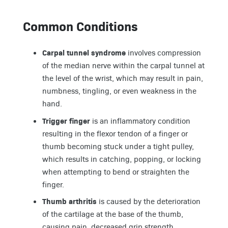
Common Conditions
Carpal tunnel syndrome
involves compression
of the median nerve within the carpal tunnel at
the level of the wrist, which may result in pain,
numbness, tingling, or even weakness in the
hand.
Trigger finger
is an inflammatory condition
resulting in the flexor tendon of a finger or
thumb becoming stuck under a tight pulley,
which results in catching, popping, or locking
when attempting to bend or straighten the
finger.
Thumb arthritis
is caused by the deterioration
of the cartilage at the base of the thumb,
causing pain, decreased grip strength,