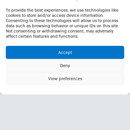
To provide the best experiences, we use technologies like
Quick Links
cookies to store and/or access device information.
Consenting to these technologies will allow us to process
Careers
data such as browsing behavior or unique IDs on this site.
Not consenting or withdrawing consent, may adversely
Contact
affect certain features and functions.
Employee Login
Employee Login (Duo)
Accept
Interpreter Services
Medical Records
Deny
MRI Questionnaire
This website uses cookies to enhance your browsing
Patient Portal
experience, analyze site traffic, and support essential site
View preferences
Ok
Pay Your Bill
functionality. By continuing to use this site, you consent to our
use of cookies in accordance with our
Privacy Policy
Policies
Referrals
Call Us: (423) 624-2696