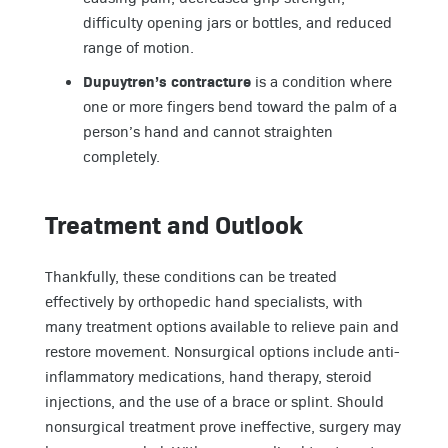
difficulty opening jars or bottles, and reduced
range of motion.
Dupuytren’s contracture
is a condition where
one or more fingers bend toward the palm of a
person’s hand and cannot straighten
completely.
Treatment and Outlook
Thankfully, these conditions can be treated
effectively by orthopedic hand specialists, with
many treatment options available to relieve pain and
restore movement. Nonsurgical options include anti-
inflammatory medications, hand therapy, steroid
injections, and the use of a brace or splint. Should
nonsurgical treatment prove ineffective, surgery may