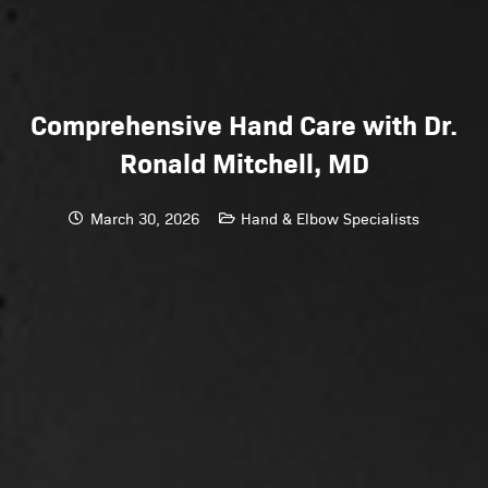
Comprehensive Hand Care with Dr.
Ronald Mitchell, MD
March 30, 2026
Hand & Elbow Specialists