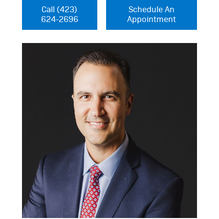
Call (423)
Schedule An
624-2696
Appointment