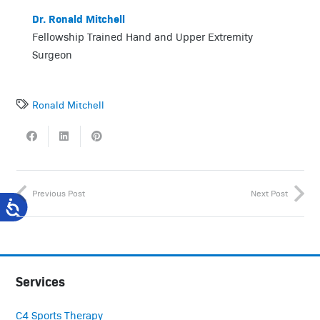
Dr. Ronald Mitchell
Fellowship Trained Hand and Upper Extremity
Surgeon
Ronald Mitchell
Previous Post
Next Post
Services
C4 Sports Therapy