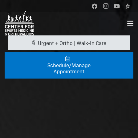
Urgent + Ortho | Walk-In Care
Schedule/Manage
Appointment