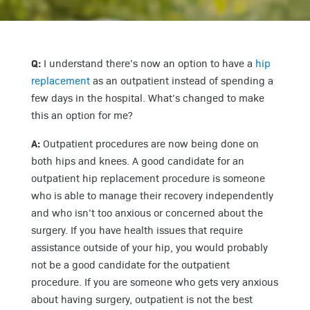
Q:
I understand there’s now an option to have a
hip
replacement
as an outpatient instead of spending a
few days in the hospital. What’s changed to make
this an option for me?
A:
Outpatient procedures are now being done on
both hips and knees. A good candidate for an
outpatient hip replacement procedure is someone
who is able to manage their recovery independently
and who isn’t too anxious or concerned about the
surgery. If you have health issues that require
assistance outside of your hip, you would probably
not be a good candidate for the outpatient
procedure. If you are someone who gets very anxious
about having surgery, outpatient is not the best