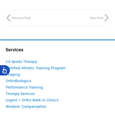
Previous Post
Next Post
Services
C4 Sports Therapy
Certified Athletic Training Program
Imaging
OrthoBiologics
Performance Training
Therapy Services
Urgent + Ortho Walk-In Clinics
Workers’ Compensation