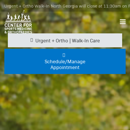
Urgent + Ortho Walk-In North Georgia will close at 11:30am on F
Urgent + Ortho | Walk-In Care
Schedule/Manage
Appointment