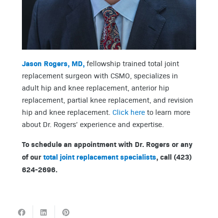
Jason Rogers, MD,
fellowship trained total joint
replacement surgeon with CSMO, specializes in
adult hip and knee replacement, anterior hip
replacement, partial knee replacement, and revision
hip and knee replacement.
Click here
to learn more
about Dr. Rogers’ experience and expertise.
To schedule an appointment with Dr. Rogers or any
of our
total joint replacement specialists
, call (423)
624-2696.