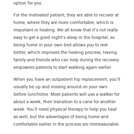
option for you.
For the motivated patient, they are able to recover at
home, where they are more comfortable, which is
important in healing. We all know that it’s not really
easy to get a good night’s sleep in the hospital, so
being home in your own bed allows you to rest
better, which improves the healing process. Having
family and friends who can help during the recovery
empowers patients to start walking again earlier.
When you have an outpatient hip replacement, you’ll
usually be up and moving around on your own
before lunchtime. Most patients will use a walker for
about a week, then transition to a cane for another
week. You’ll need physical therapy to help you heal
as well, but the advantages of being home and
comfortable earlier in the process are immeasurable.