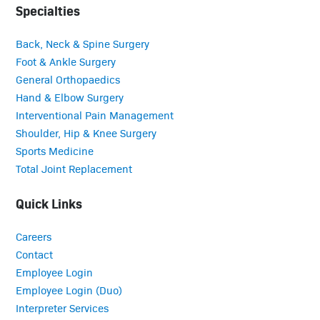
Specialties
Back, Neck & Spine Surgery
Foot & Ankle Surgery
General Orthopaedics
Hand & Elbow Surgery
Interventional Pain Management
Shoulder, Hip & Knee Surgery
Sports Medicine
Total Joint Replacement
Quick Links
Careers
Contact
Employee Login
Employee Login (Duo)
Interpreter Services