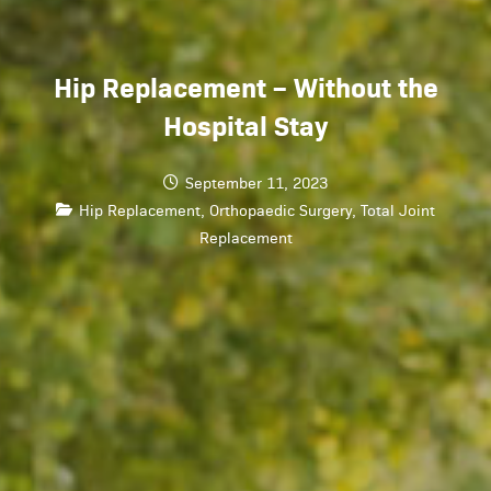
Hip Replacement – Without the
Hospital Stay
September 11, 2023
Hip Replacement
,
Orthopaedic Surgery
,
Total Joint
Replacement