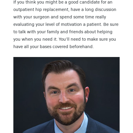
If you think you might be a good candidate for an
outpatient hip replacement, have a long discussion
with your surgeon and spend some time really
evaluating your level of motivation a patient. Be sure
to talk with your family and friends about helping
you when you need it. You’ll need to make sure you
have all your bases covered beforehand.