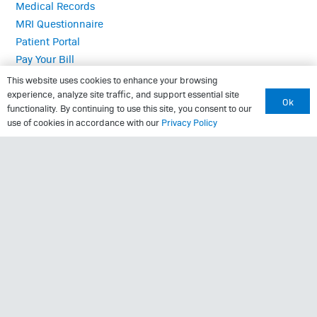
Medical Records
MRI Questionnaire
Patient Portal
Pay Your Bill
Policies
This website uses cookies to enhance your browsing
Referrals
experience, analyze site traffic, and support essential site
Ok
functionality. By continuing to use this site, you consent to our
use of cookies in accordance with our
Privacy Policy
Call Us: (423) 624-2696