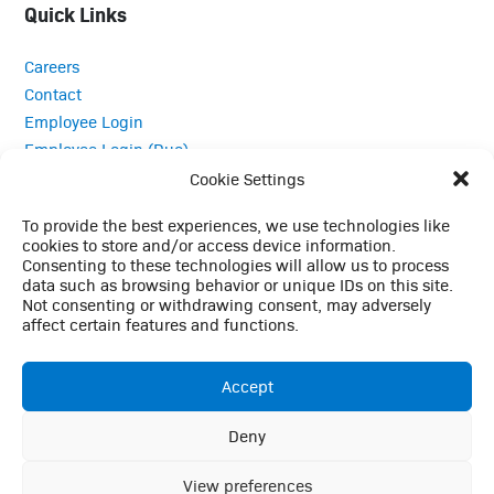
Quick Links
Careers
Contact
Employee Login
Employee Login (Duo)
Interpreter Services
Cookie Settings
Medical Records
To provide the best experiences, we use technologies like
MRI Questionnaire
cookies to store and/or access device information.
Patient Portal
Consenting to these technologies will allow us to process
data such as browsing behavior or unique IDs on this site.
Pay Your Bill
Not consenting or withdrawing consent, may adversely
Policies
affect certain features and functions.
Referrals
Accept
Call Us: (423) 624-2696
Deny
This website uses cookies to enhance your browsing
experience, analyze site traffic, and support essential site
View preferences
Ok