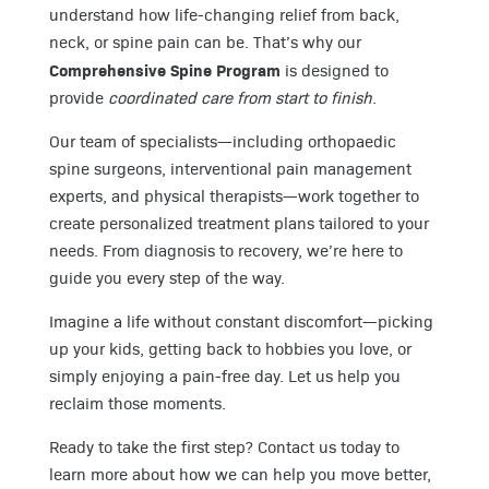
understand how life-changing relief from back,
neck, or spine pain can be. That’s why our
Comprehensive Spine Program
is designed to
provide
coordinated care from start to finish
.
Our team of specialists—including orthopaedic
spine surgeons, interventional pain management
experts, and physical therapists—work together to
create personalized treatment plans tailored to your
needs. From diagnosis to recovery, we’re here to
guide you every step of the way.
Imagine a life without constant discomfort—picking
up your kids, getting back to hobbies you love, or
simply enjoying a pain-free day. Let us help you
reclaim those moments.
Ready to take the first step? Contact us today to
learn more about how we can help you move better,