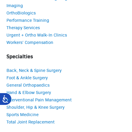
Imaging
OrthoBiologics
Performance Training
Therapy Services
Urgent + Ortho Walk-In Clinics
Workers’ Compensation
Specialties
Back, Neck & Spine Surgery
Foot & Ankle Surgery
General Orthopaedics
Hand & Elbow Surgery
Interventional Pain Management
Shoulder, Hip & Knee Surgery
Sports Medicine
Total Joint Replacement