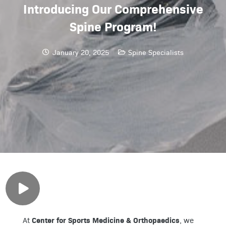
Introducing Our Comprehensive
Spine Program!
January 20, 2025
Spine Specialists
Center for Sports Medicine & Orthopaedics
At
, we