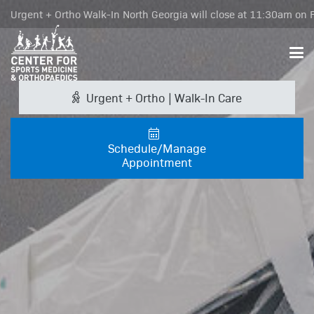
Urgent + Ortho Walk-In North Georgia will close at 11:30am on F
Urgent + Ortho | Walk-In Care
Schedule/Manage
Appointment