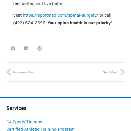
feel better, and live better.
Visit
https://sportmed.com/spinal-surgery/
or call
Your spine health is our priority!
(423) 624-2696.
Previous Post
Next Post
Services
C4 Sports Therapy
Certified Athletic Training Program