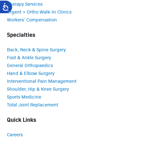
Therapy Services
Urgent + Ortho Walk-In Clinics
Workers’ Compensation
Specialties
Back, Neck & Spine Surgery
Foot & Ankle Surgery
General Orthopaedics
Hand & Elbow Surgery
Interventional Pain Management
Shoulder, Hip & Knee Surgery
Sports Medicine
Total Joint Replacement
Quick Links
Careers