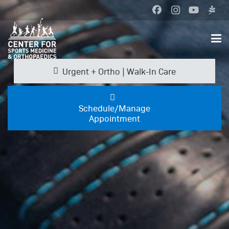
Urgent + Ortho | Walk-In Care
Schedule/Manage
Appointment