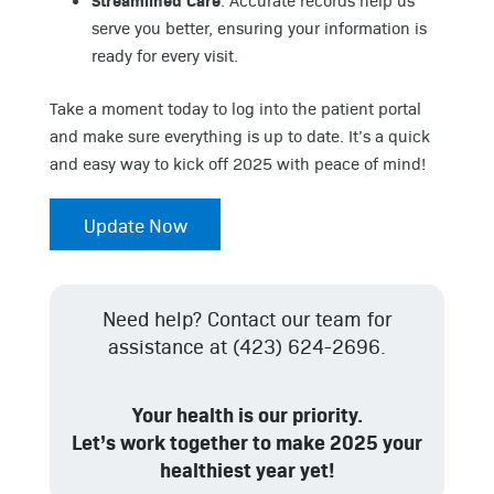
: Accurate records help us
serve you better, ensuring your information is
ready for every visit.
Take a moment today to log into the patient portal
and make sure everything is up to date. It’s a quick
and easy way to kick off 2025 with peace of mind!
Update Now
Need help? Contact our team for
assistance at (423) 624-2696.
Your health is our priority.
Let’s work together to make 2025 your
healthiest year yet!