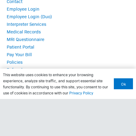
Contact
Employee Login
Employee Login (Duo)
Interpreter Services
Medical Records
MRI Questionnaire
Patient Portal
Pay Your Bill
Policies
Referrals
This website uses cookies to enhance your browsing
experience, analyze site traffic, and support essential site
Ok
functionality. By continuing to use this site, you consent to our
Call Us: (423) 624-2696
use of cookies in accordance with our
Privacy Policy