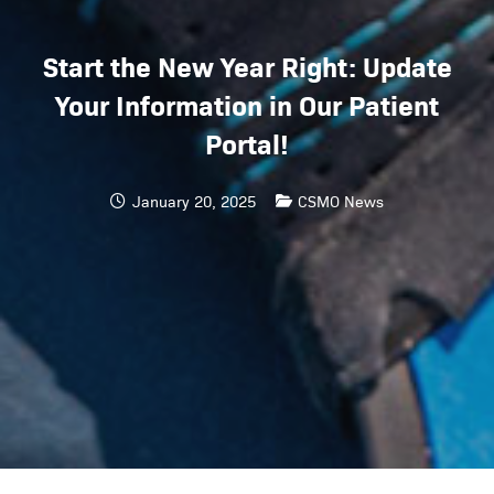
Start the New Year Right: Update
Your Information in Our Patient
Portal!
January 20, 2025
CSMO News