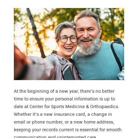
At the beginning of a new year, there’s no better
time to ensure your personal information is up to
date at Center for Sports Medicine & Orthopaedics.
Whether it’s a new insurance card, a change in
email or phone number, or a new home address,
keeping your records current is essential for smooth
communication and uninterrupted care.