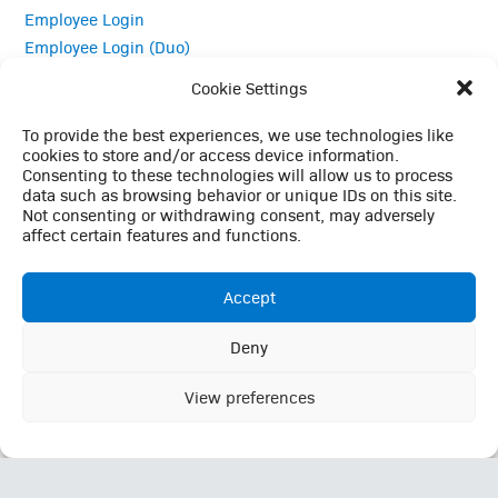
Employee Login
Employee Login (Duo)
Interpreter Services
Cookie Settings
Medical Records
MRI Questionnaire
To provide the best experiences, we use technologies like
cookies to store and/or access device information.
Patient Portal
Consenting to these technologies will allow us to process
Pay Your Bill
data such as browsing behavior or unique IDs on this site.
Policies
Not consenting or withdrawing consent, may adversely
affect certain features and functions.
Referrals
Accept
Call Us: (423) 624-2696
Deny
This website uses cookies to enhance your browsing
experience, analyze site traffic, and support essential site
View preferences
Ok
functionality. By continuing to use this site, you consent to our
use of cookies in accordance with our
Privacy Policy