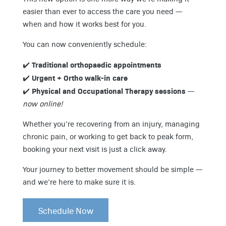
easier than ever to access the care you need —
when and how it works best for you.
You can now conveniently schedule:
Traditional orthopaedic appointments
✔️
Urgent + Ortho walk-in care
✔️
Physical and Occupational Therapy sessions
✔️
—
now online!
Whether you’re recovering from an injury, managing
chronic pain, or working to get back to peak form,
booking your next visit is just a click away.
Your journey to better movement should be simple —
and we’re here to make sure it is.
Schedule Now