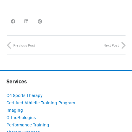
Previous Post
Next Post
Services
C4 Sports Therapy
Certified Athletic Training Program
Imaging
OrthoBiologics
Performance Training
Therapy Services