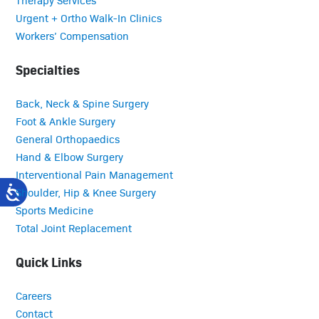
Urgent + Ortho Walk-In Clinics
Workers’ Compensation
Specialties
Back, Neck & Spine Surgery
Foot & Ankle Surgery
General Orthopaedics
Hand & Elbow Surgery
Interventional Pain Management
Shoulder, Hip & Knee Surgery
Sports Medicine
Total Joint Replacement
Quick Links
Careers
Contact