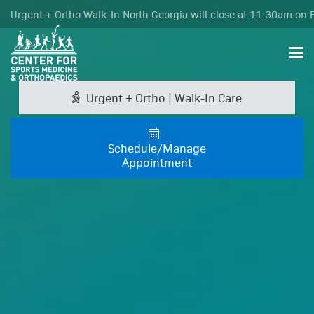
Urgent + Ortho Walk-In North Georgia will close at 11:30am on F
Urgent + Ortho | Walk-In Care
Schedule/Manage
Appointment