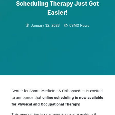
Scheduling Therapy Just Got
Easier!
January 12, 2026
CSMO News
Center for Sports Medicine & Orthopaedics is excited
online scheduling is now available
to announce that
for Physical and Occupational Therapy
!
This new option is one more way we’re making it