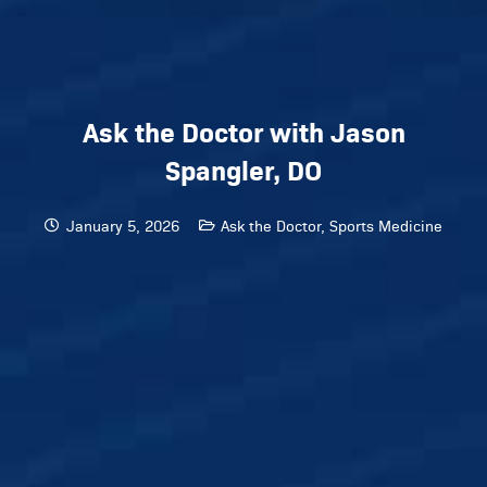
Ask the Doctor with Jason
Spangler, DO
January 5, 2026
Ask the Doctor
,
Sports Medicine