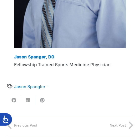
Jason Spanger, DO
Fellowship Trained Sports Medicine Physician
Jason Spangler
Previous Post
Next Post