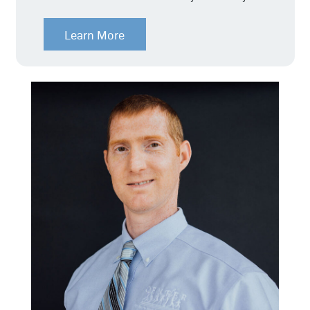
Learn More