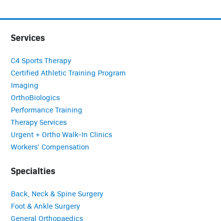
Services
C4 Sports Therapy
Certified Athletic Training Program
Imaging
OrthoBiologics
Performance Training
Therapy Services
Urgent + Ortho Walk-In Clinics
Workers’ Compensation
Specialties
Back, Neck & Spine Surgery
Foot & Ankle Surgery
General Orthopaedics