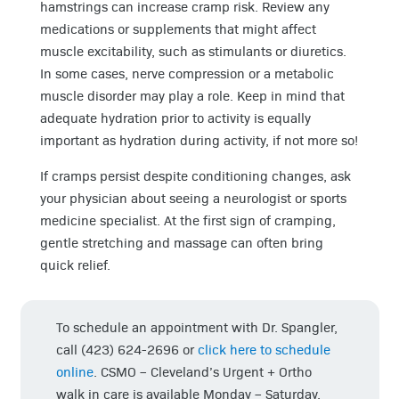
hamstrings can increase cramp risk. Review any
medications or supplements that might affect
muscle excitability, such as stimulants or diuretics.
In some cases, nerve compression or a metabolic
muscle disorder may play a role. Keep in mind that
adequate hydration prior to activity is equally
important as hydration during activity, if not more so!
If cramps persist despite conditioning changes, ask
your physician about seeing a neurologist or sports
medicine specialist. At the first sign of cramping,
gentle stretching and massage can often bring
quick relief.
To schedule an appointment with Dr. Spangler,
call (423) 624-2696 or
click here to schedule
online
. CSMO – Cleveland’s Urgent + Ortho
walk in care is available Monday – Saturday.