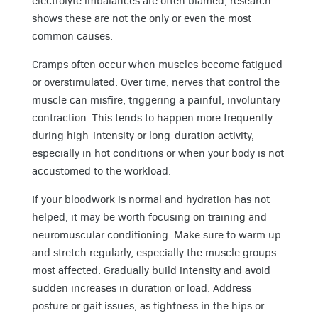
electrolyte imbalances are often blamed, research
shows these are not the only or even the most
common causes.
Cramps often occur when muscles become fatigued
or overstimulated. Over time, nerves that control the
muscle can misfire, triggering a painful, involuntary
contraction. This tends to happen more frequently
during high-intensity or long-duration activity,
especially in hot conditions or when your body is not
accustomed to the workload.
If your bloodwork is normal and hydration has not
helped, it may be worth focusing on training and
neuromuscular conditioning. Make sure to warm up
and stretch regularly, especially the muscle groups
most affected. Gradually build intensity and avoid
sudden increases in duration or load. Address
posture or gait issues, as tightness in the hips or