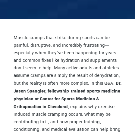
Muscle cramps that strike during sports can be
painful, disruptive, and incredibly frustrating—
especially when they’ve been happening for years
and common fixes like hydration and supplements
don’t seem to help. Many active adults and athletes
assume cramps are simply the result of dehydration,
Dr.
but the reality is often more complex. In this Q&A,
Jason Spangler, fellowship-trained sports medicine
physician at Center for Sports Medicine &
Orthopaedics in Cleveland
, explains why exercise-
induced muscle cramping occurs, what may be
contributing to it, and how proper training,
conditioning, and medical evaluation can help bring