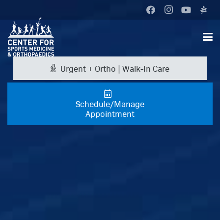
Urgent + Ortho | Walk-In Care
Schedule/Manage
Appointment