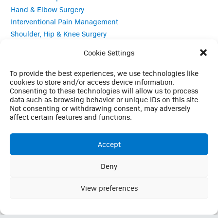
Hand & Elbow Surgery
Interventional Pain Management
Shoulder, Hip & Knee Surgery
Sports Medicine
Cookie Settings
Total Joint Replacement
To provide the best experiences, we use technologies like
Quick Links
cookies to store and/or access device information.
Consenting to these technologies will allow us to process
data such as browsing behavior or unique IDs on this site.
Careers
Not consenting or withdrawing consent, may adversely
Contact
affect certain features and functions.
Employee Login
Employee Login (Duo)
Accept
Interpreter Services
Medical Records
Deny
This website uses cookies to enhance your browsing
MRI Questionnaire
experience, analyze site traffic, and support essential site
View preferences
Patient Portal
Ok
functionality. By continuing to use this site, you consent to our
Pay Your Bill
use of cookies in accordance with our
Privacy Policy
Policies