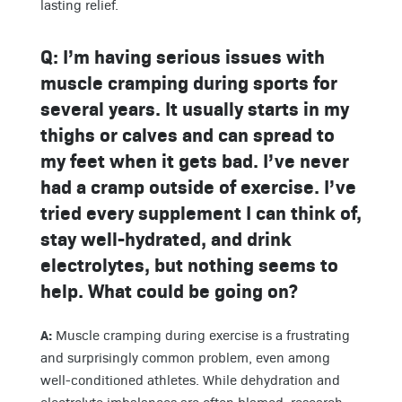
lasting relief.
Q:
I’m having serious issues with
muscle cramping during sports for
several years. It usually starts in my
thighs or calves and can spread to
my feet when it gets bad. I’ve never
had a cramp outside of exercise. I’ve
tried every supplement I can think of,
stay well-hydrated, and drink
electrolytes, but nothing seems to
help. What could be going on?
A:
Muscle cramping during exercise is a frustrating
and surprisingly common problem, even among
well-conditioned athletes. While dehydration and