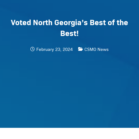
Voted North Georgia’s Best of the
Best!
February 23, 2024
CSMO News