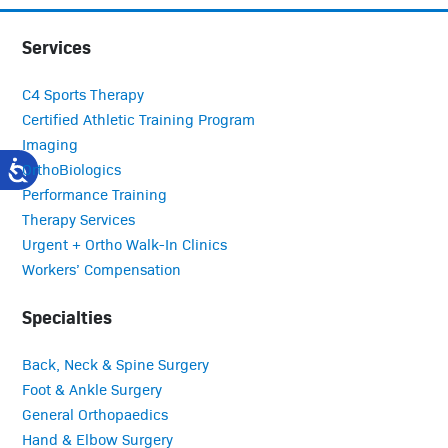
Services
C4 Sports Therapy
Certified Athletic Training Program
Imaging
OrthoBiologics
Performance Training
Therapy Services
Urgent + Ortho Walk-In Clinics
Workers’ Compensation
Specialties
Back, Neck & Spine Surgery
Foot & Ankle Surgery
General Orthopaedics
Hand & Elbow Surgery