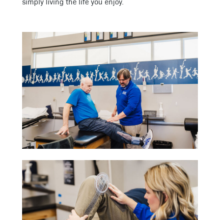
simply living the life you enjoy.