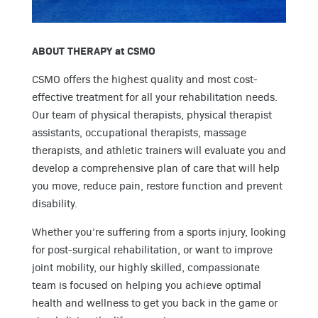
ABOUT THERAPY at CSMO
CSMO offers the highest quality and most cost-
effective treatment for all your rehabilitation needs.
Our team of physical therapists, physical therapist
assistants, occupational therapists, massage
therapists, and athletic trainers will evaluate you and
develop a comprehensive plan of care that will help
you move, reduce pain, restore function and prevent
disability.
Whether you’re suffering from a sports injury, looking
for post-surgical rehabilitation, or want to improve
joint mobility, our highly skilled, compassionate
team is focused on helping you achieve optimal
health and wellness to get you back in the game or