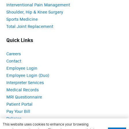
Interventional Pain Management
Shoulder, Hip & Knee Surgery
Sports Medicine
Total Joint Replacement
Quick Links
Careers
Contact
Employee Login
Employee Login (Duo)
Interpreter Services
Medical Records
MRI Questionnaire
Patient Portal
Pay Your Bill
Policies
This website uses cookies to enhance your browsing
Referrals