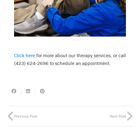
Click here
for more about our therapy services, or call
(423) 624-2696 to schedule an appointment.
Previous Post
Next Post