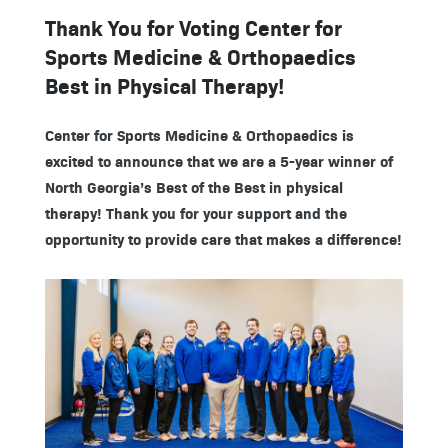
Thank You for Voting Center for
Sports Medicine & Orthopaedics
Best in Physical Therapy!
Center for Sports Medicine & Orthopaedics is
excited to announce that we are a 5-year winner of
North Georgia’s Best of the Best in physical
therapy! Thank you for your support and the
opportunity to provide care that makes a difference!