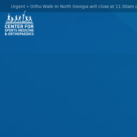
Urgent + Ortho Walk-In North Georgia will close at 11:30am o