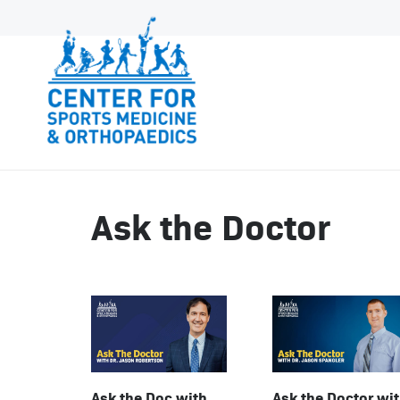
Ask the Doctor
Ask the Doctor wi
Ask the Doc with