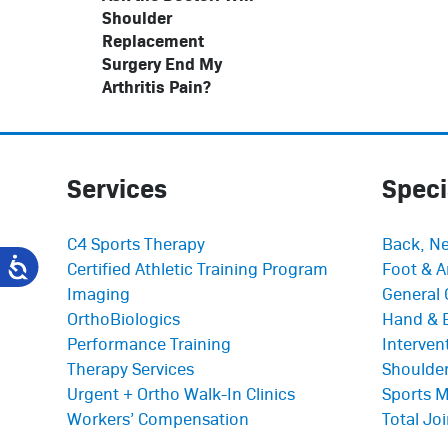
Shoulder
Replacement
Surgery End My
Arthritis Pain?
Services
Speci
C4 Sports Therapy
Back, Ne
Certified Athletic Training Program
Foot & A
Imaging
General 
OrthoBiologics
Hand & 
Performance Training
Interve
Therapy Services
Shoulder
Urgent + Ortho Walk-In Clinics
Sports M
Workers’ Compensation
Total Jo