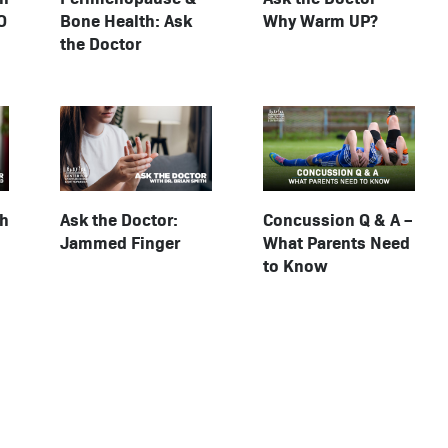
O
Bone Health: Ask
Why Warm UP?
the Doctor
Concussion Q & A –
th
Ask the Doctor:
What Parents Need
Jammed Finger
to Know