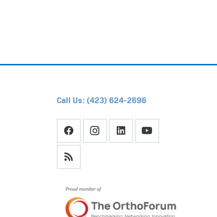
Call Us: (423) 624-2696