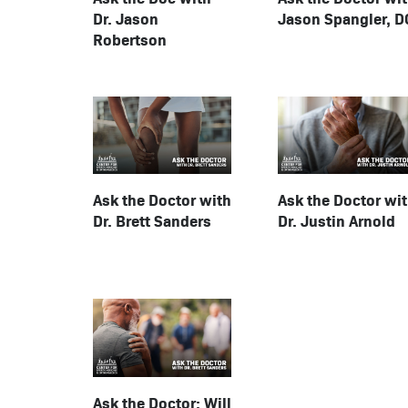
Jason Spangler, D
Dr. Jason
Robertson
Ask the Doctor with
Ask the Doctor wi
Dr. Brett Sanders
Dr. Justin Arnold
Ask the Doctor: Will