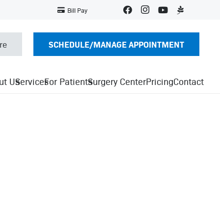
Bill Pay
SCHEDULE/MANAGE APPOINTMENT
re
ut Us
Services
For Patients
Surgery Center
Pricing
Contact