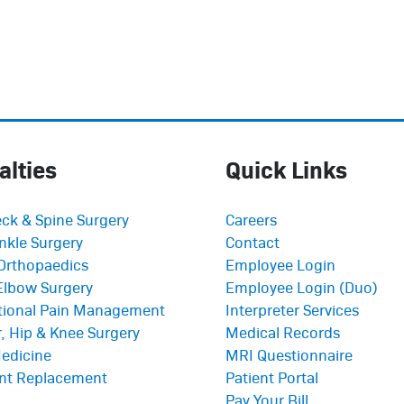
alties
Quick Links
ck & Spine Surgery
Careers
nkle Surgery
Contact
Orthopaedics
Employee Login
Elbow Surgery
Employee Login (Duo)
ntional Pain Management
Interpreter Services
, Hip & Knee Surgery
Medical Records
edicine
MRI Questionnaire
int Replacement
Patient Portal
Pay Your Bill