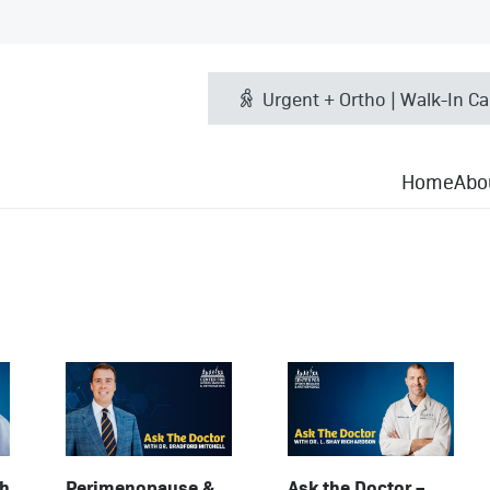
Urgent + Ortho | Walk-In Ca
Home
Abo
th
Perimenopause &
Ask the Doctor –